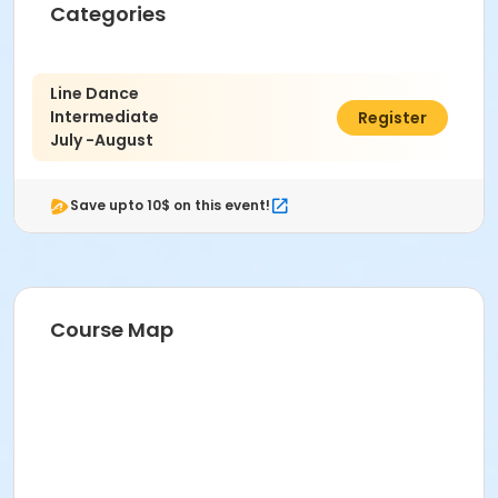
Categories
Line Dance
Intermediate
$68.00
Register
July -August
Save upto 10$ on this event!
Course Map