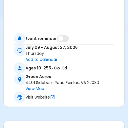
Event reminder
July 09 - August 27, 2026
Thursday
Add to calendar
Ages 10-255 · Co-Ed
Green Acres
4401 Sideburn Road Fairfax, VA 22030
View Map
Visit website