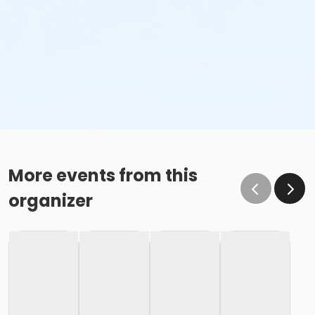
More events from this
organizer