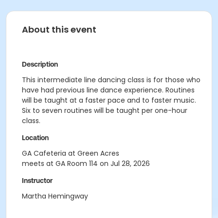
About this event
Description
This intermediate line dancing class is for those who
have had previous line dance experience. Routines
will be taught at a faster pace and to faster music.
Six to seven routines will be taught per one-hour
class.
Location
GA Cafeteria at Green Acres
meets at GA Room 114 on Jul 28, 2026
Instructor
Martha Hemingway