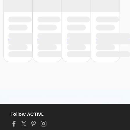
Follow ACTIVE