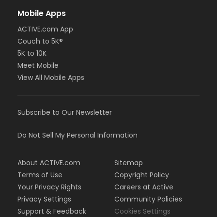
Mobile Apps
ACTIVE.com App
Couch to 5K®
5K to 10K
Meet Mobile
View All Mobile Apps
Subscribe to Our Newsletter
Do Not Sell My Personal Information
About ACTIVE.com
Sitemap
Terms of Use
Copyright Policy
Your Privacy Rights
Careers at Active
Privacy Settings
Community Policies
Support & Feedback
Cookies Settings