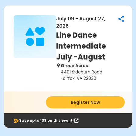
July 09 - August 27,
2026
Line Dance
Intermediate
July -August
Green Acres
4401 Sideburn Road
Fairfax, VA 22030
Register Now
Save upto 10$ on this event!