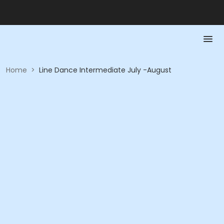
Home
>
Line Dance Intermediate July -August