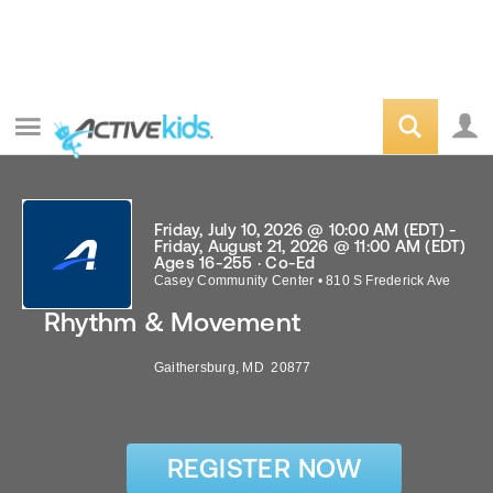
Friday, July 10, 2026 @ 10:00 AM (EDT) -
Friday, August 21, 2026 @ 11:00 AM (EDT)
Ages 16-255 · Co-Ed
Casey Community Center
•
810 S Frederick Ave
Rhythm & Movement
Gaithersburg
,
MD
20877
REGISTER NOW