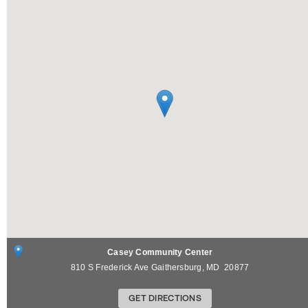
Casey Community Center
810 S Frederick Ave
Gaithersburg
,
MD
20877
GET DIRECTIONS