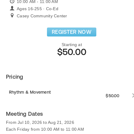
10:00 AM - 11:00 AM
Ages 16-255 · Co-Ed
Casey Community Center
REGISTER NOW
Starting at
$50.00
Pricing
Rhythm & Movement
$50.00
Meeting Dates
From Jul 10, 2026 to Aug 21, 2026
Each Friday from 10:00 AM to 11:00 AM