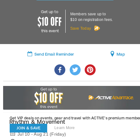
Get up to
Members save up to
$10 on registration fees.
Save Today
this event
Send Email Reminder
Map
Get VIP deals on events, gear and travel
with ACTIVE’s premium member
Rhythm & Movement
JOIN & SAVE
Learn More
Jul 10 - Aug 21 (Friday)