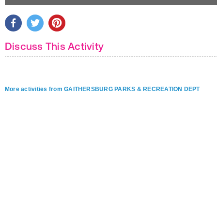
Discuss This Activity
More activities from GAITHERSBURG PARKS & RECREATION DEPT