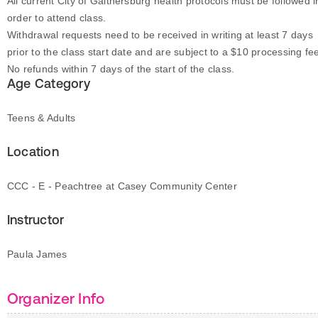
All current City of Gaithersburg health protocols must be followed i
order to attend class.
Withdrawal requests need to be received in writing at least 7 days
prior to the class start date and are subject to a $10 processing fe
No refunds within 7 days of the start of the class.
Age Category
Teens & Adults
Location
CCC - E - Peachtree at Casey Community Center
Instructor
Paula James
Organizer Info