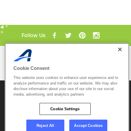
Follow Us
Mobile Apps
ACTIVE.com App
Cookie Consent
View All Mobile Apps
This website uses cookies to enhance user experience and to
analyze performance and traffic on our website. We may also
disclose information about your use of our site to our social
© 2026 Active Network, LLC
and/or its affiliates and
media, advertising, and analytics partners
licensors. All rights reserved.
Sitemap
Terms of Use
Copyright Policy
Cookie Settings
Privacy Policy
Do Not Sell My
Cookie Policy
Personal
Privacy Settings
Information
Careers
Reject All
Accept Cookies