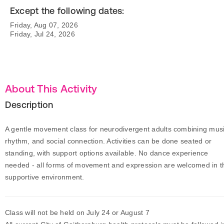
Except the following dates:
Friday, Aug 07, 2026
Friday, Jul 24, 2026
About This Activity
Description
A gentle movement class for neurodivergent adults combining musi
rhythm, and social connection. Activities can be done seated or
standing, with support options available. No dance experience
needed - all forms of movement and expression are welcomed in t
supportive environment.
Class will not be held on July 24 or August 7