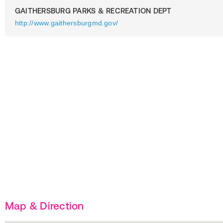
GAITHERSBURG PARKS & RECREATION DEPT
http://www.gaithersburgmd.gov/
Map & Direction