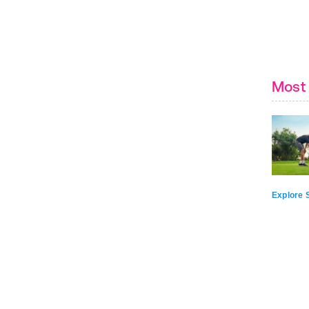
Most 
Explore S