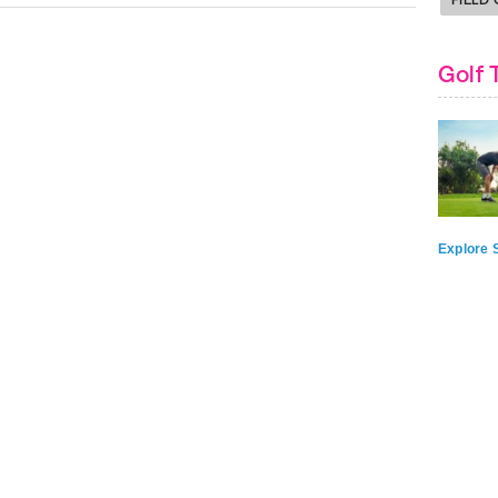
Golf 
Explore S