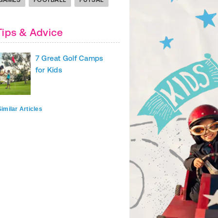
Tips & Advice
7 Great Golf Camps
for Kids
imilar Articles