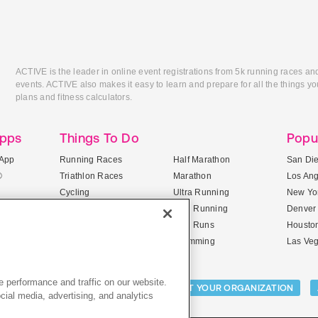
ACTIVE is the leader in online event registrations from 5k running races an
events. ACTIVE also makes it easy to learn and prepare for all the things you
plans and fitness calculators.
Apps
Things To Do
Popu
App
Running Races
Half Marathon
San Di
®
Triathlon Races
Marathon
Los An
Cycling
Ultra Running
New Yor
Mountain Biking
Trail Running
Denver
ile Apps
5K Races
Mud Runs
Housto
10K Races
Swimming
Las Ve
 performance and traffic on our website.
Activities:
LIST YOUR CAMP
LIST YOUR ORGANIZATION
cial media, advertising, and analytics