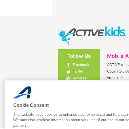
Follow Us
Mobile 
Facebook
ACTIVE.com 
Couch to 5K
Twitter
5K to 10K
Pinterest
Meet Mobile
Instagram
View All Mob
Cookie Consent
This website uses cookies to enhance user experience and to analyze
List Your 
We may also disclose information about your use of our site to our so
partners