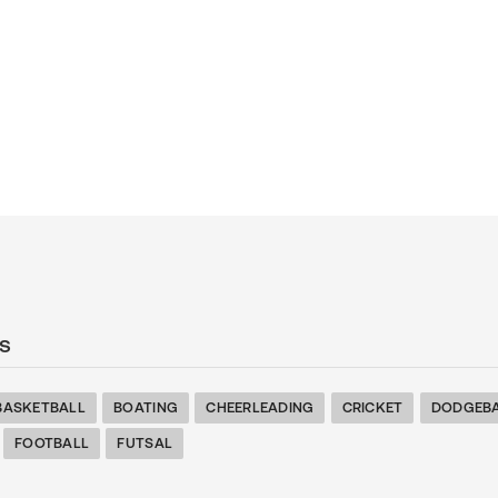
s
BASKETBALL
BOATING
CHEERLEADING
CRICKET
DODGEB
FOOTBALL
FUTSAL