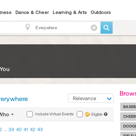
itness
Dance & Cheer
Learning & Arts
Outdoors
 You
Brows
verywhere
Relevance
BASEB
Include Virtual Events
Who
Eligible
?
CHEER
DODG
2
…
39
40
41
42
43
FIELD