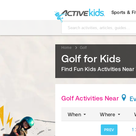
Sports & F
Home
Golf
Golf for Kids
Find Fun Kids Activities Near
Golf Activities Near
E
When
Where
1
PREV