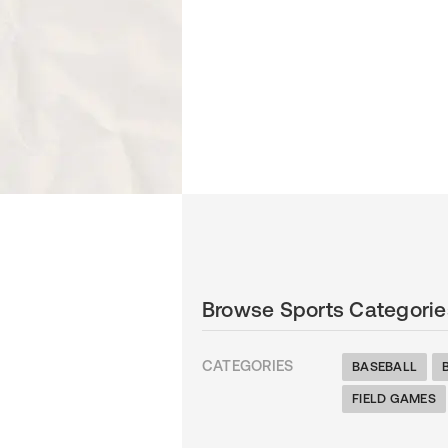
Browse Sports Categorie
CATEGORIES
BASEBALL
FIELD GAMES