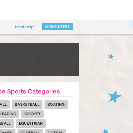
ORGANIZERS
Need Help?
e Sports Categories
ALL
BASKETBALL
BOATING
LEADING
CRICKET
EBALL
EQUESTRIAN
 GAMES
FOOTBALL
FUTSAL