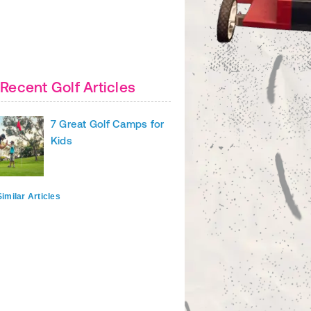
Recent Golf Articles
7 Great Golf Camps for
Kids
imilar Articles