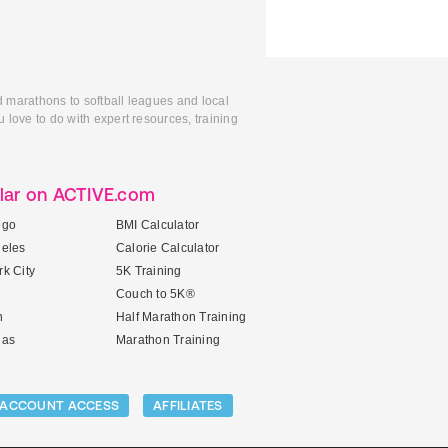
d marathons to softball leagues and local
 love to do with expert resources, training
lar on ACTIVE.com
ego
BMI Calculator
geles
Calorie Calculator
k City
5K Training
Couch to 5K®
n
Half Marathon Training
gas
Marathon Training
ACCOUNT ACCESS
AFFILIATES