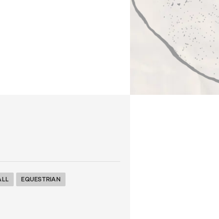
ALL
EQUESTRIAN