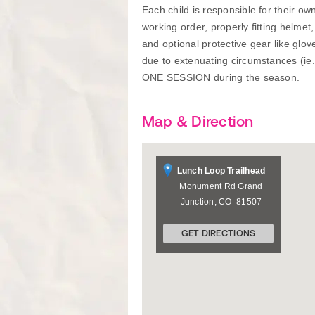
Each child is responsible for their o
working order, properly fitting helmet
and optional protective gear like glo
due to extenuating circumstances (ie
ONE SESSION during the season.
Map & Direction
Lunch Loop Trailhead
Monument Rd
Grand
Junction
,
CO
81507
GET DIRECTIONS