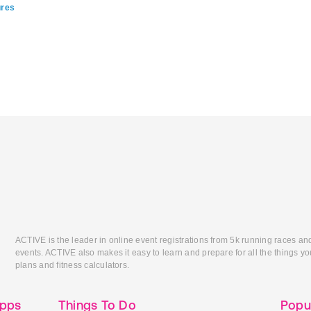
ures
ACTIVE is the leader in online event registrations from 5k running races an
events. ACTIVE also makes it easy to learn and prepare for all the things you
plans and fitness calculators.
Apps
Things To Do
Popu