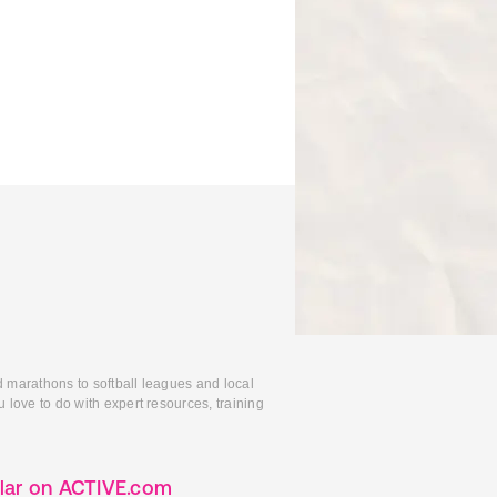
d marathons to softball leagues and local
 love to do with expert resources, training
lar on ACTIVE.com