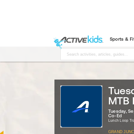
Sports & F
Tuesd
MTB 
Tuesday, Se
Co-Ed
Lunch Loop Tr
GRAND JUNC