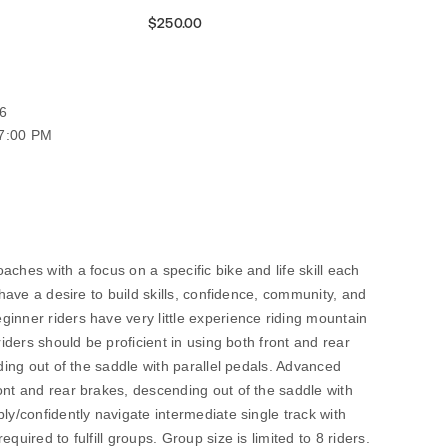
$250.00
6
07:00 PM
ches with a focus on a specific bike and life skill each
o have a desire to build skills, confidence, community, and
inner riders have very little experience riding mountain
riders should be proficient in using both front and rear
nding out of the saddle with parallel pedals. Advanced
ont and rear brakes, descending out of the saddle with
ly/confidently navigate intermediate single track with
quired to fulfill groups. Group size is limited to 8 riders.