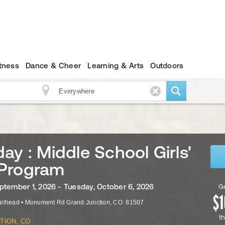
itness
Dance & Cheer
Learning & Arts
Outdoors
ay : Middle School Girls'
Program
ptember 1, 2026 - Tuesday, October 6, 2026
Ge
ailhead
•
Monument Rd
Grand Junction
,
CO
81507
th
TION, CO