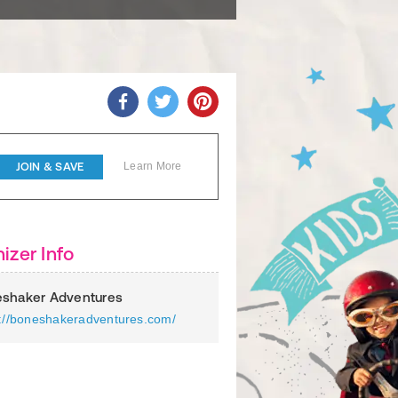
JOIN & SAVE
Learn More
izer Info
shaker Adventures
s://boneshakeradventures.com/