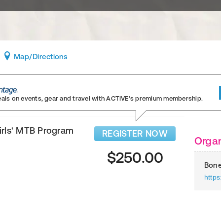
Map
/Directions
eals on events, gear and travel
with ACTIVE’s premium membership.
irls' MTB Program
REGISTER NOW
Organ
$250.00
Bone
http