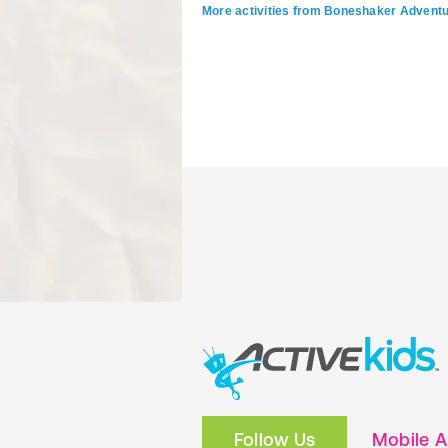
More activities from Boneshaker Advent
Follow Us
Mobile 