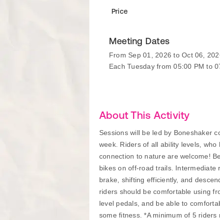
Price
Meeting Dates
From Sep 01, 2026 to Oct 06, 202
Each Tuesday from 05:00 PM to 
About This Activity
Sessions will be led by Boneshaker coa
week. Riders of all ability levels, wh
connection to nature are welcome! Beg
bikes on off-road trails. Intermediate 
brake, shifting efficiently, and desce
riders should be comfortable using fr
level pedals, and be able to comfortab
some fitness. *A minimum of 5 riders re