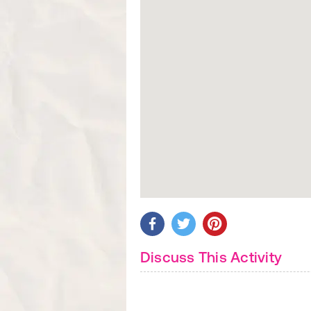
Discuss This Activity