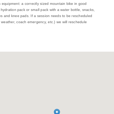
wn equipment: a correctly sized mountain bike in good
, hydration pack or small pack with a water bottle, snacks,
ves and knee pads. If a session needs to be rescheduled
. weather, coach emergency, etc.) we will reschedule