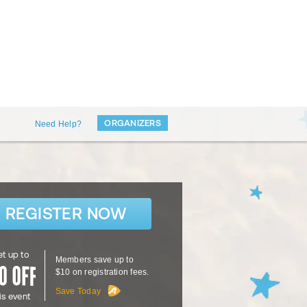
ORGANIZERS
Need Help?
REGISTER NOW
t up to
Members save up to
$10 on registration fees.
Save Today
is event