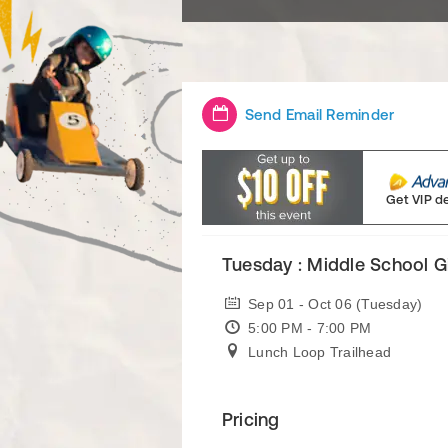
Send Email Reminder
Get VIP d
Tuesday : Middle School G
Sep 01 - Oct 06 (Tuesday)
5:00 PM - 7:00 PM
Lunch Loop Trailhead
Pricing