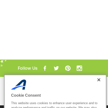
Follow Us
Mobile Apps
ACTIVE.com App
Cookie Consent
View All Mobile Apps
This website uses cookies to enhance user experience and to
analyze performance and traffic on our website. We may also