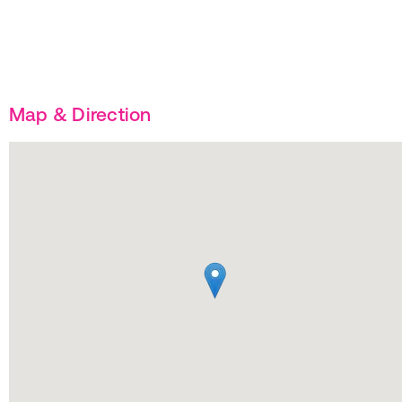
Map & Direction