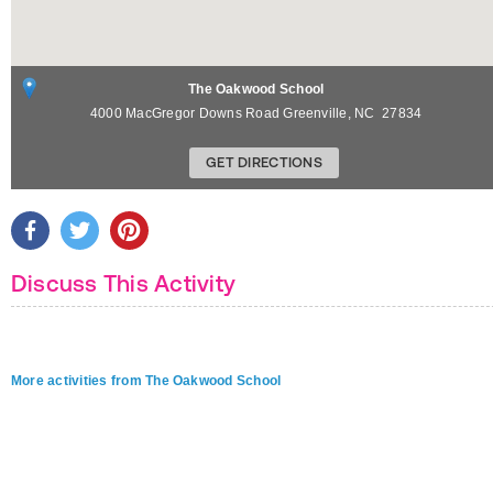
The Oakwood School
4000 MacGregor Downs Road
Greenville
,
NC
27834
GET DIRECTIONS
Discuss This Activity
More activities from The Oakwood School