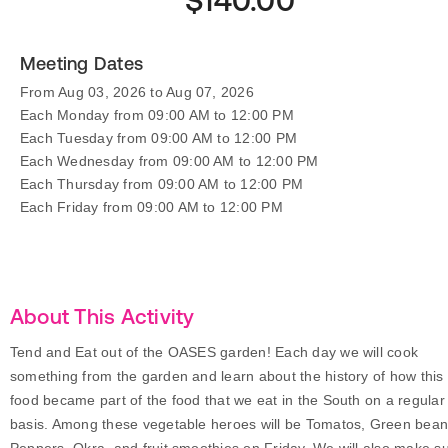
$140.00
Meeting Dates
From Aug 03, 2026 to Aug 07, 2026
Each Monday from 09:00 AM to 12:00 PM
Each Tuesday from 09:00 AM to 12:00 PM
Each Wednesday from 09:00 AM to 12:00 PM
Each Thursday from 09:00 AM to 12:00 PM
Each Friday from 09:00 AM to 12:00 PM
About This Activity
Tend and Eat out of the OASES garden! Each day we will cook
something from the garden and learn about the history of how this
food became part of the food that we eat in the South on a regular
basis. Among these vegetable heroes will be Tomatos, Green bean