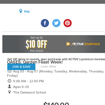
Map
Get VIP deals on events, gear and travel
with ACTIVE’s premium member
OASES: Garden Feast Week!
JOIN & SAVE
Learn More
Aug 03 - Aug 07 (Monday, Tuesday, Wednesday, Thursday,
Friday)
9:00 AM - 12:00 PM
Ages 6-10
The Oakwood School