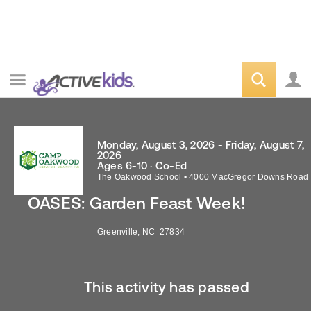
Monday, August 3, 2026 - Friday, August 7,
2026
Ages 6-10 · Co-Ed
The Oakwood School
•
4000 MacGregor Downs Road
OASES: Garden Feast Week!
Greenville
,
NC
27834
This activity has passed