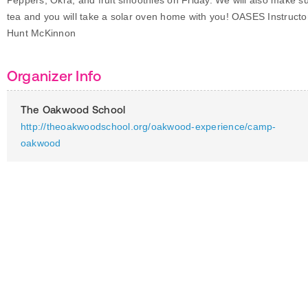
Peppers, Okra, and fruit smoothies on Friday. We will also make s
tea and you will take a solar oven home with you! OASES Instructo
Hunt McKinnon
Organizer Info
The Oakwood School
http://theoakwoodschool.org/oakwood-experience/camp-
oakwood