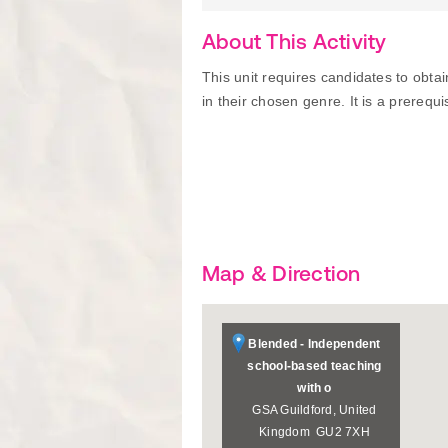
About This Activity
This unit requires candidates to obta
in their chosen genre. It is a prerequisi
Map & Direction
Blended - Independent
school-based teaching
with o
GSA
Guildford
,
United
Kingdom
GU2 7XH