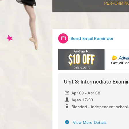
PERFORMIN
Send Email Reminder
Get VIP d
Unit 3: Intermediate Examin
Apr 09 - Apr 08
Ages 17-99
Blended - Independent school
View More Details