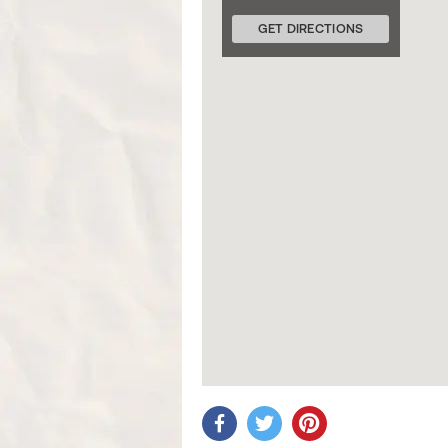
GET DIRECTIONS