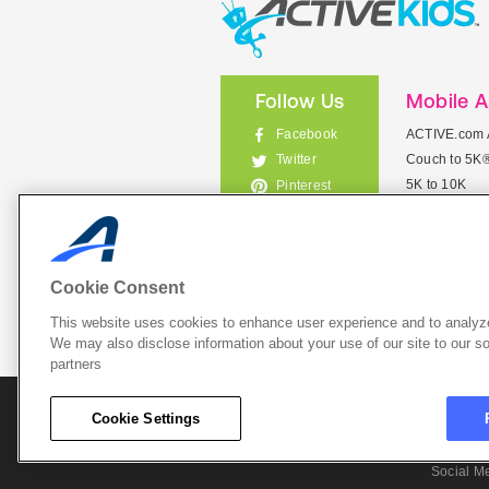
Follow Us
Mobile 
Facebook
ACTIVE.com 
Couch to 5K
Twitter
5K to 10K
Pinterest
Meet Mobile
Instagram
View All Mob
Cookie Consent
This website uses cookies to enhance user experience and to analyze
List Your 
We may also disclose information about your use of our site to our so
partners
About A
Cookie Settings
Cookie P
Social M