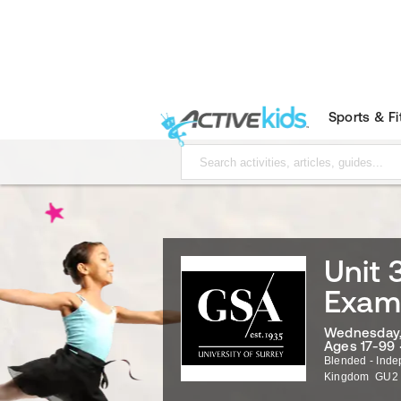
Sports & F
Unit 
Exami
Wednesday, 
Ages 17-99 
Blended - Inde
Kingdom
GU2