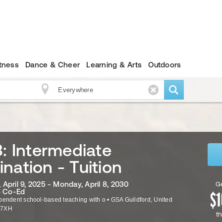
itness
Dance & Cheer
Learning & Arts
Outdoors
3: Intermediate
nation - Tuition
April 9, 2025 - Monday, April 8, 2030
Ge
· Co-Ed
pendent school-based teaching with o
•
GSA
Guildford
,
United
 7XH
th