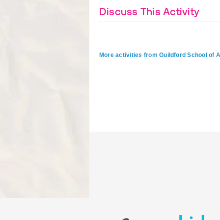
Discuss This Activity
More activities from Guildford School of 