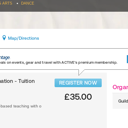
•
G ARTS
DANCE
Map
/Directions
eals on events, gear and travel
with ACTIVE’s premium membership.
ation - Tuition
REGISTER NOW
Organ
£35.00
Guil
-based teaching with o