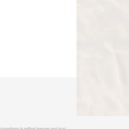
d marathons to softball leagues and local