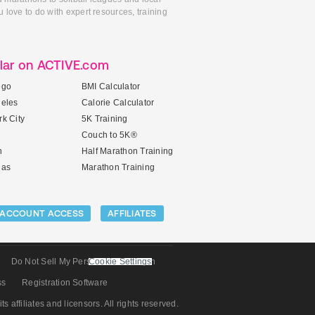
 love to do with expert resources, training
lar on ACTIVE.com
ego
BMI Calculator
geles
Calorie Calculator
k City
5K Training
Couch to 5K®
n
Half Marathon Training
gas
Marathon Training
ACCOUNT ACCESS
AFFILIATES
Do Not Sell My Personal Information
Cookie Settings
ss
Registration Software
its affiliates and licensors. All rights reserved.