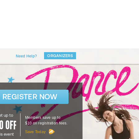
ORGANIZERS
Need Help?
REGISTER NOW
t up to
Members save up to
$10 on registration fees.
Save Today
is event