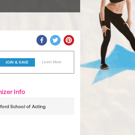
JOIN & SAVE
Learn More
izer Info
dford School of Acting