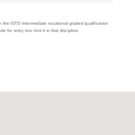
in the ISTD Intermediate vocational graded qualification
te for entry into Unit 4 in that discipline.