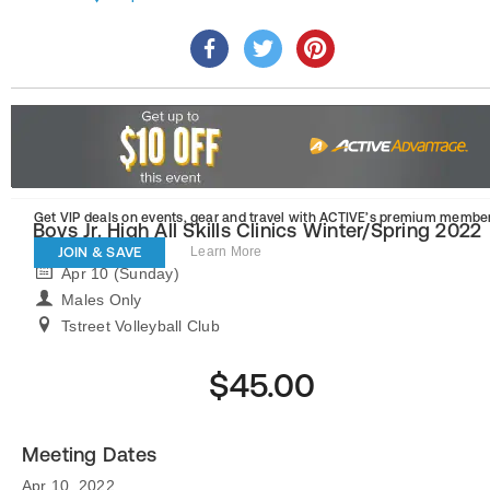
Get VIP deals on events, gear and travel
with ACTIVE’s premium member
Boys Jr. High All Skills Clinics Winter/Spring 2022
JOIN & SAVE
Learn More
Apr 10 (Sunday)
Males Only
Tstreet Volleyball Club
$45.00
Meeting Dates
Apr 10, 2022