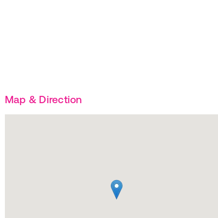
Map & Direction