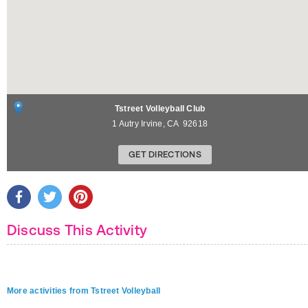
Tstreet Volleyball Club
1 Autry
Irvine
,
CA
92618
GET DIRECTIONS
Discuss This Activity
More activities from Tstreet Volleyball