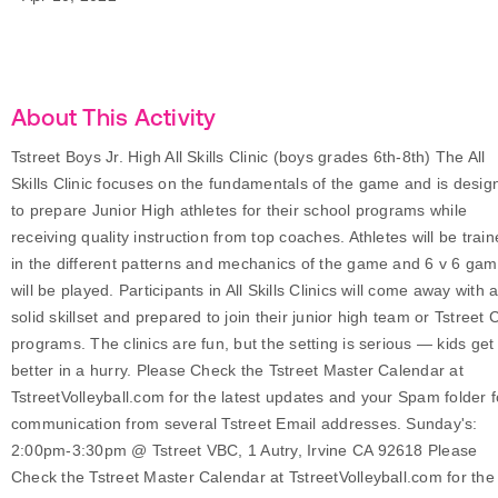
About This Activity
Tstreet Boys Jr. High All Skills Clinic (boys grades 6th-8th) The All
Skills Clinic focuses on the fundamentals of the game and is desig
to prepare Junior High athletes for their school programs while
receiving quality instruction from top coaches. Athletes will be trai
in the different patterns and mechanics of the game and 6 v 6 ga
will be played. Participants in All Skills Clinics will come away with 
solid skillset and prepared to join their junior high team or Tstreet 
programs. The clinics are fun, but the setting is serious — kids get
better in a hurry. Please Check the Tstreet Master Calendar at
TstreetVolleyball.com for the latest updates and your Spam folder f
communication from several Tstreet Email addresses. Sunday's:
2:00pm-3:30pm @ Tstreet VBC, 1 Autry, Irvine CA 92618 Please
Check the Tstreet Master Calendar at TstreetVolleyball.com for the