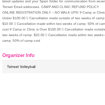
latest updates and your Spam folder for communication from sever
Tstreet Email addresses. CAMP AND CLINIC REFUND POLICY
ONLINE REGISTRATION ONLY – NO WALK UPS! If Camp or Clinic
Under $100.00  Cancellation made outside of two weeks of camp
$10.00  Cancellation made within two weeks of camp: 50% of ca
cost If Camp or Clinic is Over $100.00  Cancellation made outside
two weeks of camp: $20.00  Cancellation made within two weeks 
camp: 50% of camp cost
Organizer Info
Tstreet Volleyball