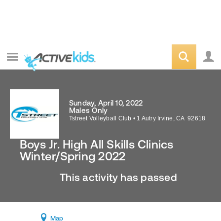
Sunday, April 10, 2022
Males Only
Tstreet Volleyball Club
•
1 Autry
Irvine
,
CA
92618
Boys Jr. High All Skills Clinics
Winter/Spring 2022
This activity has passed
Map