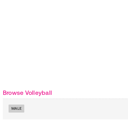
Browse Volleyball
MALE