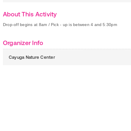
About This Activity
Drop-off begins at 8am / Pick - up is between 4 and 5:30pm
Organizer Info
Cayuga Nature Center