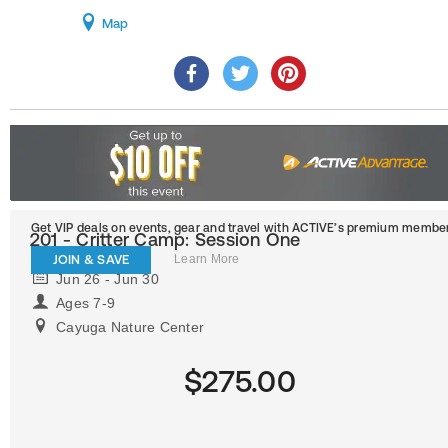
Map
Get VIP deals on events, gear and travel
with ACTIVE’s premium member
201 - Critter Camp: Session One
JOIN & SAVE
Learn More
Jun 26 - Jun 30
Ages 7-9
Cayuga Nature Center
$275.00