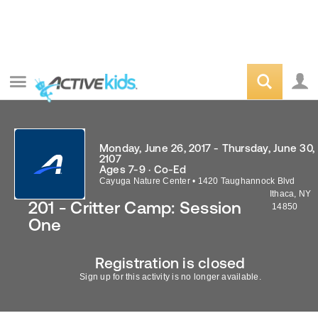
Monday, June 26, 2017 - Thursday, June 30,
2107
Ages 7-9 · Co-Ed
Cayuga Nature Center
•
1420 Taughannock Blvd
Ithaca
,
NY
201 - Critter Camp: Session
14850
One
Registration is closed
Sign up for this activity is no longer available.