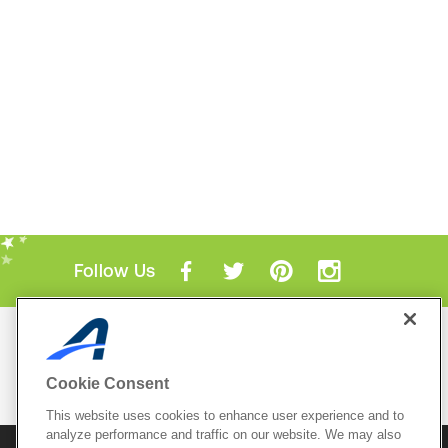
Follow Us
Mobile Apps
ACTIVE.com App
Cookie Consent
View All Mobile Apps
This website uses cookies to enhance user experience and to
analyze performance and traffic on our website. We may also