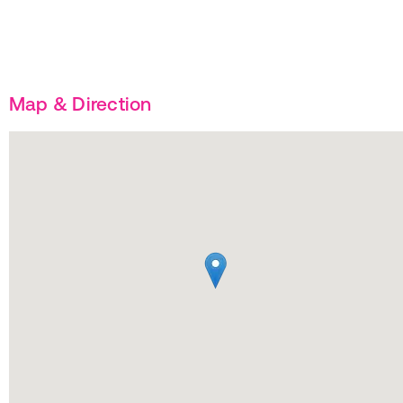
Map & Direction