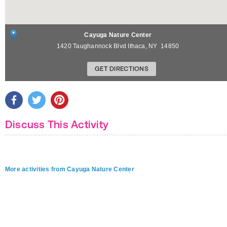
Cayuga Nature Center
1420 Taughannock Blvd
Ithaca
,
NY
14850
GET DIRECTIONS
Discuss This Activity
More activities from Cayuga Nature Center