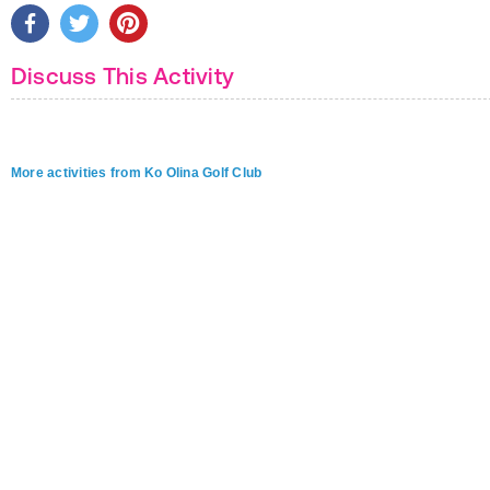
Discuss This Activity
More activities from Ko Olina Golf Club