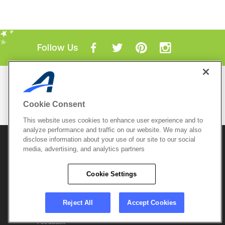
Follow Us
Mobile Apps
ACTIVE.com App
Cookie Consent
View All Mobile Apps
This website uses cookies to enhance user experience and to
analyze performance and traffic on our website. We may also
disclose information about your use of our site to our social
© 2026 Active Network, LLC
and/or its affiliates and
media, advertising, and analytics partners
licensors. All rights reserved.
Sitemap
Terms of Use
Copyright Policy
Cookie Settings
Privacy Policy
Do Not Sell My
Cookie Policy
Personal
Privacy Settings
Information
Careers
Reject All
Accept Cookies
Support &
Cookie Settings
Feedback