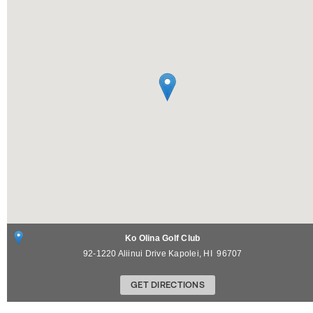
Ko Olina Golf Club
92-1220 Aliinui Drive
Kapolei
,
HI
96707
GET DIRECTIONS