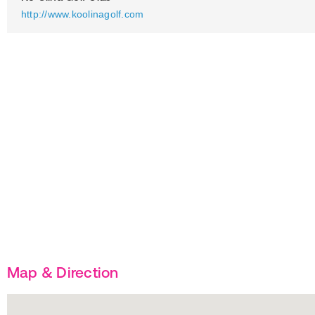
http://www.koolinagolf.com
Map & Direction