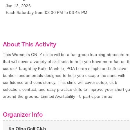
Jun 13, 2026
Each Saturday from 03:00 PM to 03:45 PM
About This Activity
This Women’s ONLY clinic will be a fun group learning atmosphere
that will cover a variety of skill sets to help you have more fun on t
course! Taught by Katie Manlolo, PGA Learn simple and effective
bunker fundamentals designed to help you escape the sand with
confidence and consistency. This clinic will cover setup, club
selection, contact, and easy practice drills to improve your short 
around the greens. Limited Availability - 8 participant max
Organizer Info
Ko Olina Golf Club