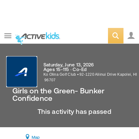
Saturday, June 13, 2026
Ages 15-115 · Co-Ed
Ko Olina Golf Club
•
92-1220 Aliinui Drive
Kapolei
,
HI
96707
Girls on the Green- Bunker
Confidence
This activity has passed
Map