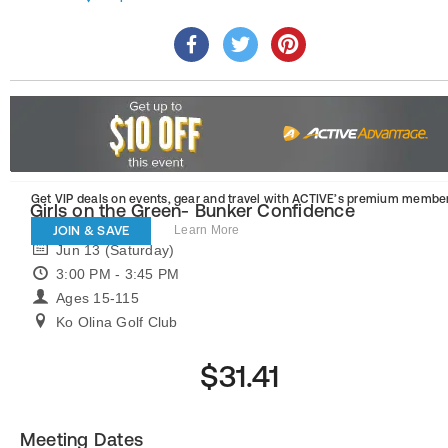
Get VIP deals on events, gear and travel
with ACTIVE’s premium member
Girls on the Green- Bunker Confidence
JOIN & SAVE
Learn More
Jun 13 (Saturday)
3:00 PM - 3:45 PM
Ages 15-115
Ko Olina Golf Club
$31.41
Meeting Dates