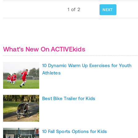
1
of
2
NEXT
What's New On ACTIVEkids
10 Dynamic Warm Up Exercises for Youth
Athletes
Best Bike Trailer for Kids
10 Fall Sports Options for Kids