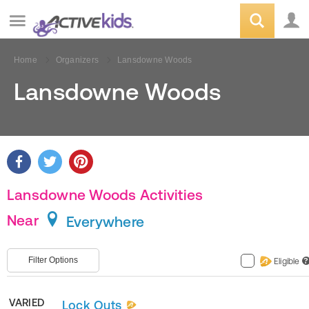
Home
Organizers
Lansdowne Woods
Lansdowne Woods
Lansdowne Woods Activities
Near
Everywhere
Filter Options
Eligible
?
VARIED
Lock Outs