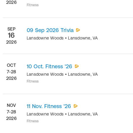
2026
Fitness
SEP
09 Sep 2026 Trivia
16
Lansdowne Woods
•
Lansdowne
,
VA
2026
OCT
10 Oct. Fitness '26
7-28
Lansdowne Woods
•
Lansdowne
,
VA
2026
Fitness
NOV
11 Nov. Fitness '26
7-28
Lansdowne Woods
•
Lansdowne
,
VA
2026
Fitness