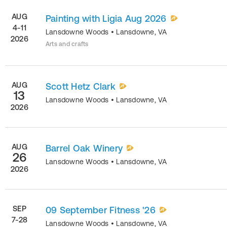
AUG
Painting with Ligia Aug 2026
4-11
Lansdowne Woods
•
Lansdowne
,
VA
2026
Arts and crafts
AUG
Scott Hetz Clark
13
Lansdowne Woods
•
Lansdowne
,
VA
2026
AUG
Barrel Oak Winery
26
Lansdowne Woods
•
Lansdowne
,
VA
2026
SEP
09 September Fitness '26
7-28
Lansdowne Woods
•
Lansdowne
,
VA