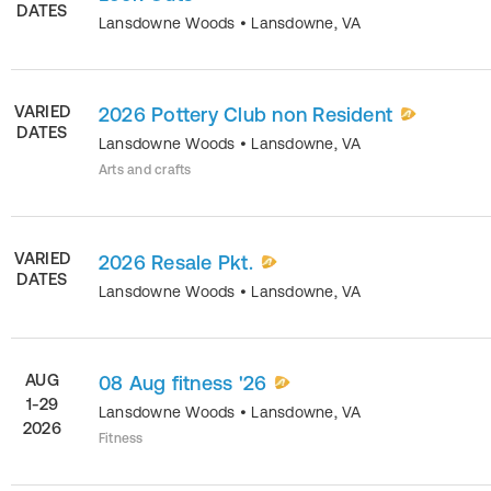
DATES
Lansdowne Woods
•
Lansdowne
,
VA
VARIED
2026 Pottery Club non Resident
DATES
Lansdowne Woods
•
Lansdowne
,
VA
Arts and crafts
VARIED
2026 Resale Pkt.
DATES
Lansdowne Woods
•
Lansdowne
,
VA
AUG
08 Aug fitness '26
1-29
Lansdowne Woods
•
Lansdowne
,
VA
2026
Fitness