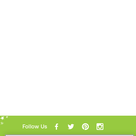
Follow Us