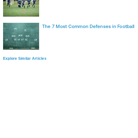
The 7 Most Common Defenses in Football
Explore Similar Articles