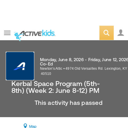
Monday, June 8, 2026 - Friday, June 12, 202
Co-Ed
Newton's Attic
•
4974 Old Versailles Rd.
Lexington
,
KY
40510
Kerbal Space Program (5th-
8th) (Week 2: June 8-12) PM
This activity has passed
Map