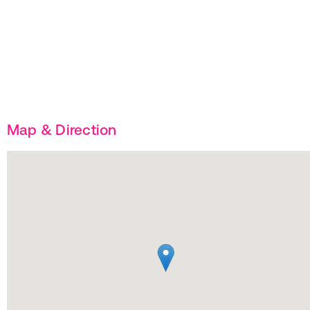
Map & Direction