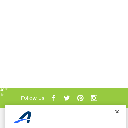
Follow Us
Mobile Apps
ACTIVE.com App