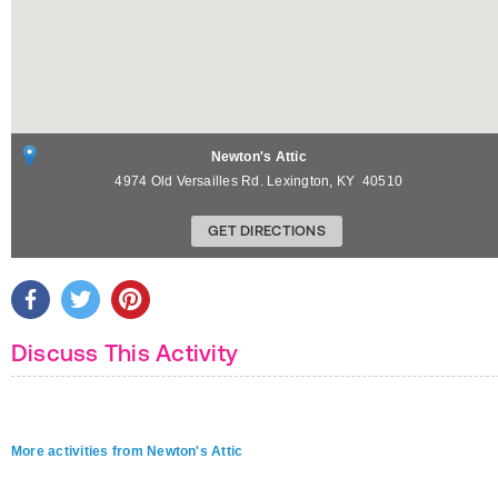
Newton's Attic
4974 Old Versailles Rd.
Lexington
,
KY
40510
GET DIRECTIONS
Discuss This Activity
More activities from Newton's Attic