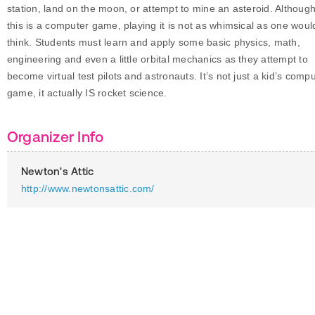
station, land on the moon, or attempt to mine an asteroid. Althoug
this is a computer game, playing it is not as whimsical as one woul
think. Students must learn and apply some basic physics, math,
engineering and even a little orbital mechanics as they attempt to
become virtual test pilots and astronauts. It’s not just a kid’s comp
game, it actually IS rocket science.
Organizer Info
Newton's Attic
http://www.newtonsattic.com/