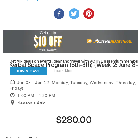
Get VIP deals on events, gear and travel
with ACTIVE’s premium member
Kerbal Space Program (5th-8th) (Week 2: June 8-
PM
JOIN & SAVE
Learn More
Jun 08 - Jun 12 (Monday, Tuesday, Wednesday, Thursday,
Friday)
1:00 PM - 4:30 PM
Newton's Attic
$280.00