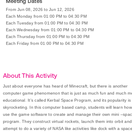
Meeting Dates
From Jun 08, 2026 to Jun 12, 2026
Each Monday from 01:00 PM to 04:30 PM
Each Tuesday from 01:00 PM to 04:30 PM
Each Wednesday from 01:00 PM to 04:30 PM
Each Thursday from 01:00 PM to 04:30 PM
Each Friday from 01:00 PM to 04:30 PM
About This Activity
Just about everyone has heard of Minecraft, but there is another
computer game phenomenon that is just as much fun and much m
educational. It’s called Kerbal Space Program, and its popularity is
skyrocketing. In this computer based camp, students will learn how
use the game software to create and manage their own mini –spa
program. They construct virtual rockets, launch them into orbit and
attempt to do a variety of NASA like activities like dock with a spac