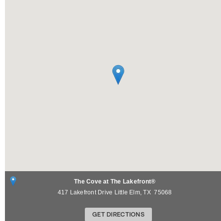
The Cove at The Lakefront®
417 Lakefront Drive
Little Elm
,
TX
75068
GET DIRECTIONS