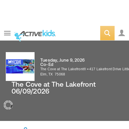
Tuesday, June 9, 2026
Co-Ed
The Cove at The Lakefront®
•
417 Lakefront Drive
Littl
Elm
,
TX
75068
The Cove at The Lakefront
06/09/2026