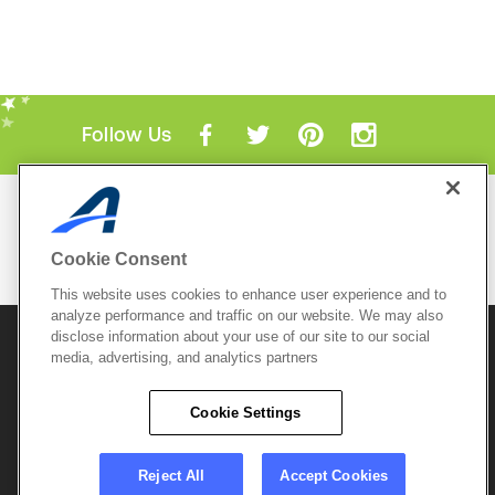
Follow Us
Mobile Apps
ACTIVE.com App
Cookie Consent
View All Mobile Apps
This website uses cookies to enhance user experience and to
analyze performance and traffic on our website. We may also
disclose information about your use of our site to our social
© 2026 Active Network, LLC
and/or its affiliates and
media, advertising, and analytics partners
licensors. All rights reserved.
Sitemap
Terms of Use
Copyright Policy
Cookie Settings
Privacy Policy
Do Not Sell My
Cookie Policy
Personal
Privacy Settings
Information
Careers
Reject All
Accept Cookies