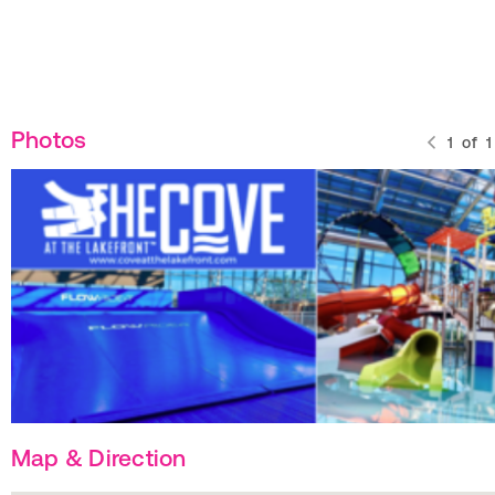
Photos
1
of
1
Map & Direction