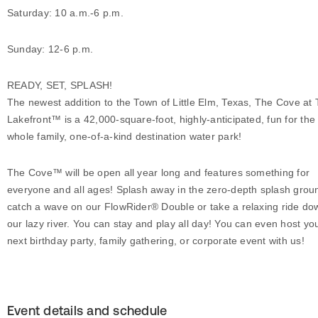
Saturday: 10 a.m.-6 p.m.
Sunday: 12-6 p.m.
READY, SET, SPLASH!
The newest addition to the Town of Little Elm, Texas, The Cove at
Lakefront™ is a 42,000-square-foot, highly-anticipated, fun for the
whole family, one-of-a-kind destination water park!
The Cove™ will be open all year long and features something for
everyone and all ages! Splash away in the zero-depth splash grou
catch a wave on our FlowRider® Double or take a relaxing ride do
our lazy river. You can stay and play all day! You can even host yo
next birthday party, family gathering, or corporate event with us!
Event details and schedule