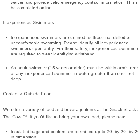
waiver and provide valid emergency contact information. This
be completed online.
Inexperienced Swimmers
Inexperienced swimmers are defined as those not skilled or
uncomfortable swimming. Please identify all inexperienced
swimmers upon entry. For their safety, inexperienced swimmer
are required to wear identifying wristband.
An adult swimmer (15 years or older) must be within arm’s rea
of any inexperienced swimmer in water greater than one-foot
deep.
Coolers & Outside Food
We offer a variety of food and beverage items at the Snack Shack 
The Cove™. If you’d like to bring your own food, please note:
Insulated bags and coolers are permitted up to 20” by 20” by 2
in dimension.