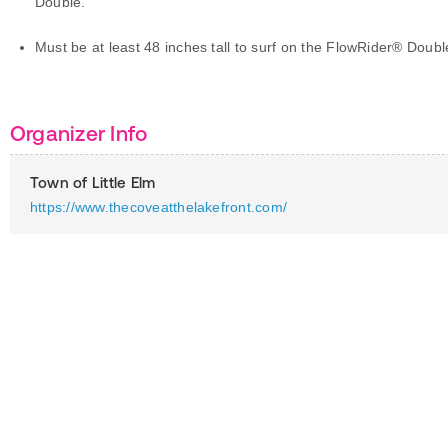
Double.
Must be at least 48 inches tall to surf on the FlowRider® Doubl
Organizer Info
Town of Little Elm
https://www.thecoveatthelakefront.com/