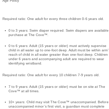
Age Policy
Required ratio: One adult for every three children 0-6 years old.
0 to 3 years: Swim diaper required. Swim diapers are available
purchase at The Cove™.
0 to 6 years: Adult (15 years or older) must actively supervise
child in all water up to one-foot deep. Adult must be within arm’
reach of child in all water greater than one-foot deep. Children
under 6 years and accompanying adult are required to wear
identifying wristband.
Required ratio: One adult for every 10 children 7-9 years old.
7 to 9 years: Adult (15 years or older) must be on site at The
Cove™ at all times.
10+ years: Child may visit The Cove™ unaccompanied. Before
unaccompanied minor’s first visit, a guardian must complete