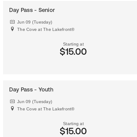
Day Pass - Senior
Jun 09 (Tuesday)
The Cove at The Lakefront®
Starting at
$15.00
Day Pass - Youth
Jun 09 (Tuesday)
The Cove at The Lakefront®
Starting at
$15.00