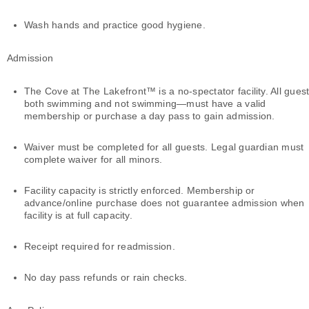
Wash hands and practice good hygiene.
Admission
The Cove at The Lakefront™ is a no-spectator facility. All gue
both swimming and not swimming—must have a valid
membership or purchase a day pass to gain admission.
Waiver must be completed for all guests. Legal guardian must
complete waiver for all minors.
Facility capacity is strictly enforced. Membership or
advance/online purchase does not guarantee admission when
facility is at full capacity.
Receipt required for readmission.
No day pass refunds or rain checks.