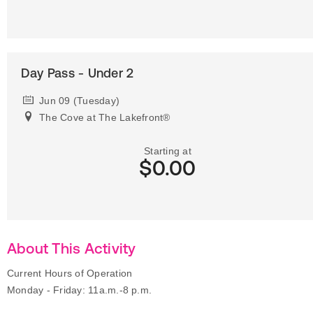
Day Pass - Under 2
Jun 09 (Tuesday)
The Cove at The Lakefront®
Starting at
$0.00
About This Activity
Current Hours of Operation
Monday - Friday: 11a.m.-8 p.m.