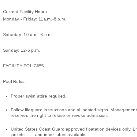
Current Facility Hours
Monday - Friday: 11a.m.-8 p.m.
Saturday: 10 a.m.-6 p.m.
Sunday: 12-6 p.m.
FACILITY POLICIES
Pool Rules
Proper swim attire required.
Follow lifeguard instructions and all posted signs. Management
reserves the right to refuse or revoke admission.
United States Coast Guard approved floatation devices only. Li
jackets and inner tubes available.