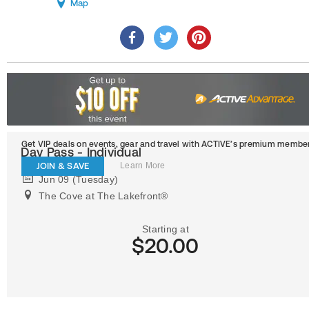
Map
Get VIP deals on events, gear and travel
with ACTIVE’s premium member
Day Pass - Individual
JOIN & SAVE
Learn More
Jun 09 (Tuesday)
The Cove at The Lakefront®
Starting at
$20.00