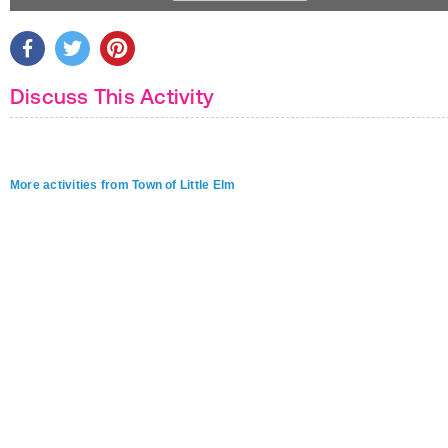
Discuss This Activity
More activities from Town of Little Elm