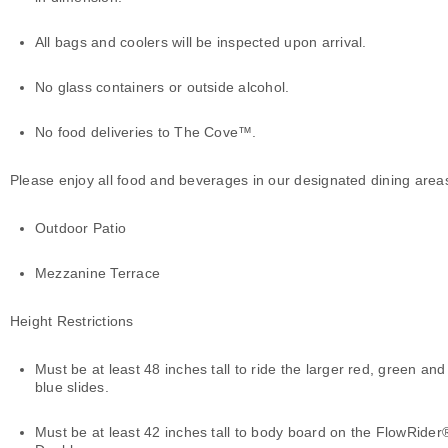
All bags and coolers will be inspected upon arrival.
No glass containers or outside alcohol.
No food deliveries to The Cove™.
Please enjoy all food and beverages in our designated dining area
Outdoor Patio
Mezzanine Terrace
Height Restrictions
Must be at least 48 inches tall to ride the larger red, green and
blue slides.
Must be at least 42 inches tall to body board on the FlowRider