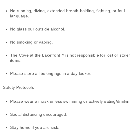
No running, diving, extended breath-holding, fighting, or foul
language.
No glass our outside alcohol.
No smoking or vaping.
The Cove at the Lakefront™ is not responsible for lost or stole
items.
Please store all belongings in a day locker.
Safety Protocols
Please wear a mask unless swimming or actively eating/drinki
Social distancing encouraged.
Stay home if you are sick.