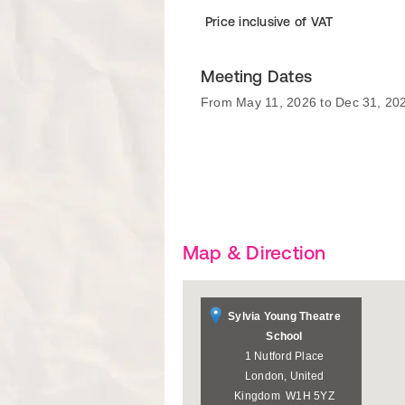
Price inclusive of VAT
Meeting Dates
From May 11, 2026 to Dec 31, 20
Map & Direction
Sylvia Young Theatre
School
1 Nutford Place
London
,
United
Kingdom
W1H 5YZ