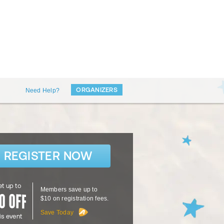
ORGANIZERS
Need Help?
REGISTER NOW
t up to
Members save up to
$10 on registration fees.
Save Today
is event