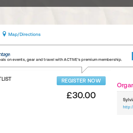
Map
/Directions
eals on events, gear and travel
with ACTIVE’s premium membership.
TLIST
REGISTER NOW
Organ
£30.00
Sylv
http: