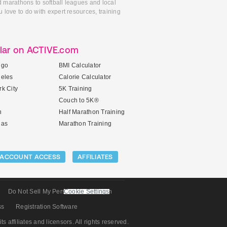
d marathons to softball leagues and local
 love to do with expert resources, training
lar on ACTIVE.com
ego
BMI Calculator
geles
Calorie Calculator
k City
5K Training
Couch to 5K®
n
Half Marathon Training
gas
Marathon Training
ACCOUNT ACCESS
AFFILIATES
Do Not Sell My Personal Information
Cookie Settings
ss
Registration Software
its affiliates and licensors. All rights reserved.