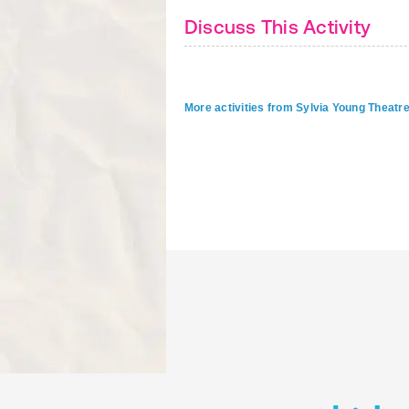
Discuss This Activity
More activities from Sylvia Young Theatr