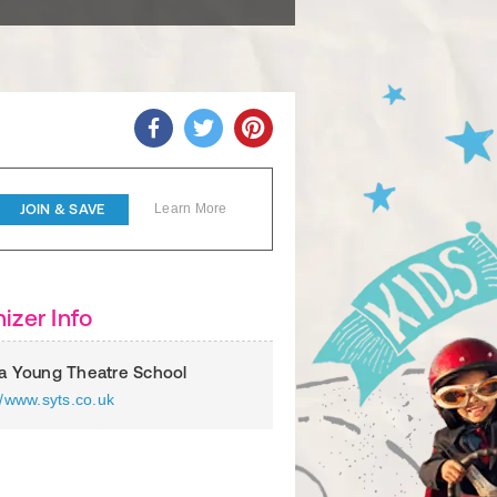
JOIN & SAVE
Learn More
izer Info
ia Young Theatre School
//www.syts.co.uk