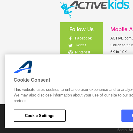
Follow Us
Mobile 
Facebook
ACTIVE.com 
Couch to 5K
Twitter
5K to 10K
Pinterest
Meet Mobile
Instagram
View All Mob
Cookie Consent
This website uses cookies to enhance user experience and to analyze
List Your 
We may also disclose information about your use of our site to our so
partners
About A
Cookie Settings
Cookie P
Social M