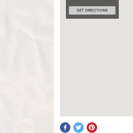
GET DIRECTIONS