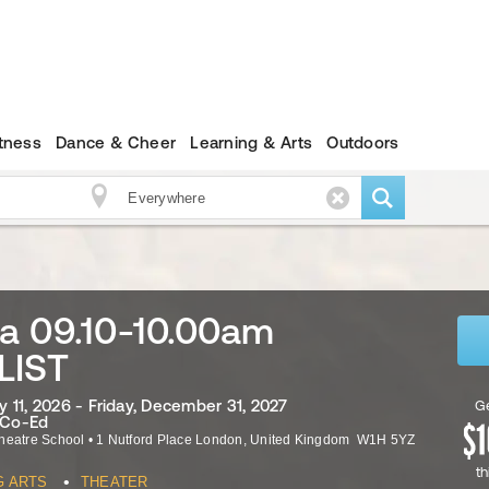
itness
Dance & Cheer
Learning & Arts
Outdoors
a 09.10-10.00am
LIST
 11, 2026 - Friday, December 31, 2027
Ge
· Co-Ed
heatre School
•
1 Nutford Place
London
,
United Kingdom
W1H 5YZ
th
•
G ARTS
THEATER