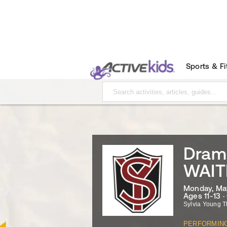
Sports & F
Dram
WAIT
Monday, May
Ages 11-13 
Sylvia Young T
PERFORMIN