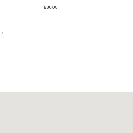
£30.00
27