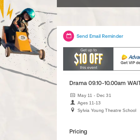
Send Email Reminder
Get VIP d
Drama 09.10-10.00am WAI
May 11 - Dec 31
Ages 11-13
Sylvia Young Theatre School
Pricing