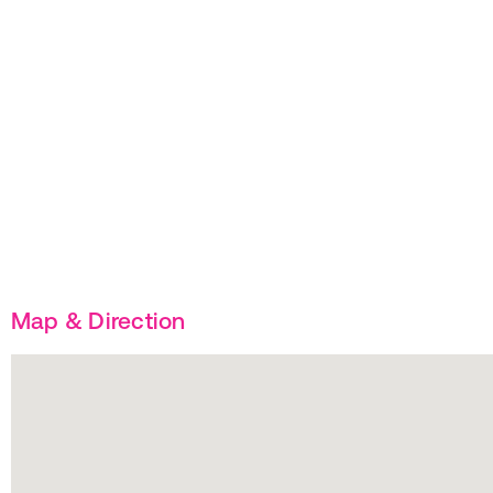
Map & Direction