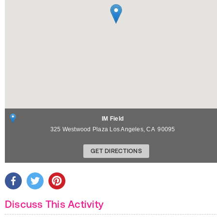
IM Field
325 Westwood Plaza
Los Angeles
,
CA
90095
GET DIRECTIONS
Discuss This Activity