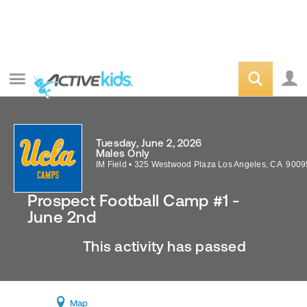
Tuesday, June 2, 2026
Males Only
IM Field
•
325 Westwood Plaza
Los Angeles
,
CA
9009
Prospect Football Camp #1 -
June 2nd
This activity has passed
Map