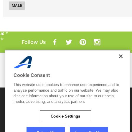
MALE
Follow Us
Mobile Apps
ACTIVE.com App
Cookie Consent
View All Mobile Apps
This website uses cookies to enhance user experience and to
analyze performance and traffic on our website. We may also
disclose information about your use of our site to our social
© 2026 Active Network, LLC
and/or its affiliates and
media, advertising, and analytics partners
licensors. All rights reserved.
Sitemap
Terms of Use
Copyright Policy
Cookie Settings
Privacy Policy
Do Not Sell My
Cookie Policy
Personal
Privacy Settings
Information