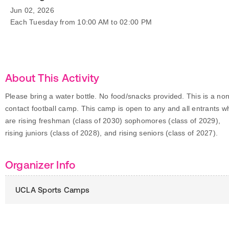
Jun 02, 2026
Each Tuesday from 10:00 AM to 02:00 PM
About This Activity
Please bring a water bottle. No food/snacks provided. This is a non
contact football camp. This camp is open to any and all entrants w
are rising freshman (class of 2030) sophomores (class of 2029),
rising juniors (class of 2028), and rising seniors (class of 2027).
Organizer Info
UCLA Sports Camps