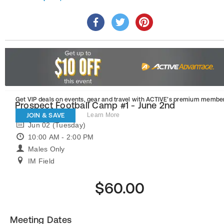
Get VIP deals on events, gear and travel
with ACTIVE’s premium member
Prospect Football Camp #1 - June 2nd
JOIN & SAVE
Learn More
Jun 02 (Tuesday)
10:00 AM - 2:00 PM
Males Only
IM Field
$60.00
Meeting Dates