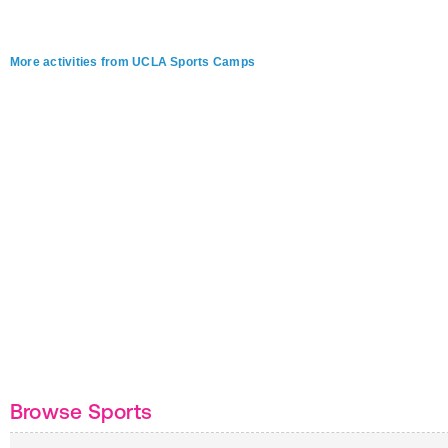
More activities from UCLA Sports Camps
Browse Sports