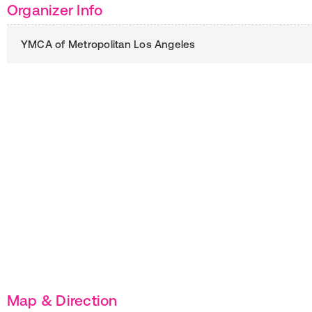
Organizer Info
YMCA of Metropolitan Los Angeles
Map & Direction