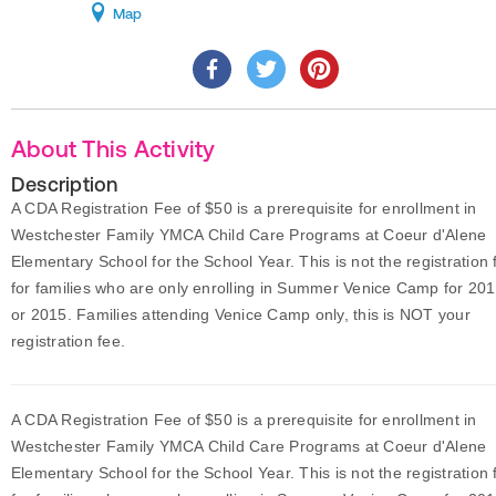
Map
About This Activity
Description
A CDA Registration Fee of $50 is a prerequisite for enrollment in
Westchester Family YMCA Child Care Programs at Coeur d'Alene
Elementary School for the School Year. This is not the registration 
for families who are only enrolling in Summer Venice Camp for 20
or 2015. Families attending Venice Camp only, this is NOT your
registration fee.
A CDA Registration Fee of $50 is a prerequisite for enrollment in
Westchester Family YMCA Child Care Programs at Coeur d'Alene
Elementary School for the School Year. This is not the registration 