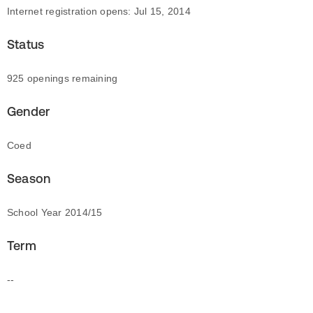
Internet registration opens: Jul 15, 2014
Status
925 openings remaining
Gender
Coed
Season
School Year 2014/15
Term
--