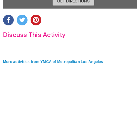
GET DIRECTIONS
Discuss This Activity
More activities from YMCA of Metropolitan Los Angeles