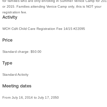
for families who are only enrolling in Summer Venice Camp for 20
or 2015. Families attending Venice Camp only, this is NOT your
registration fee.
Activity
WCH CdA Child Care Registration Fee 14/15 #22095
Price
Standard charge: $50.00
Type
Standard Activity
Meeting dates
From July 16, 2014 to July 17, 2050