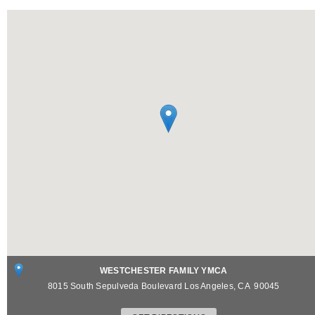
WESTCHESTER FAMILY YMCA
8015 South Sepulveda Boulevard
Los Angeles
,
CA
90045