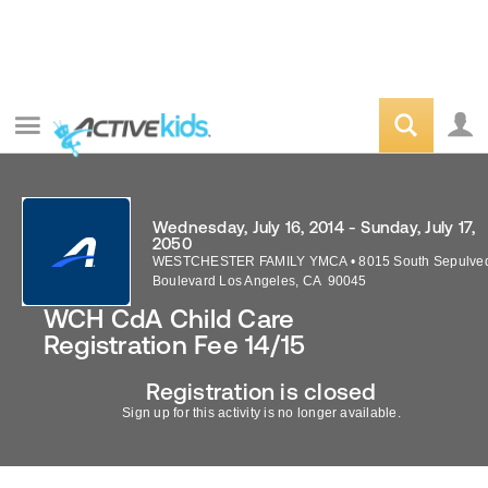
Wednesday, July 16, 2014 - Sunday, July 17,
2050
WESTCHESTER FAMILY YMCA
•
8015 South Sepulve
Boulevard
Los Angeles
,
CA
90045
WCH CdA Child Care
Registration Fee 14/15
Registration is closed
Sign up for this activity is no longer available.