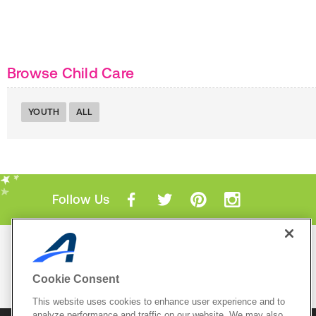
Browse Child Care
YOUTH
ALL
Follow Us
Mobile Apps
ACTIVE.com App
Cookie Consent
View All Mobile Apps
This website uses cookies to enhance user experience and to
analyze performance and traffic on our website. We may also