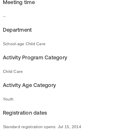
Meeting time
--
Department
School-age Child Care
Activity Program Category
Child Care
Activity Age Category
Youth
Registration dates
Standard registration opens: Jul 15, 2014