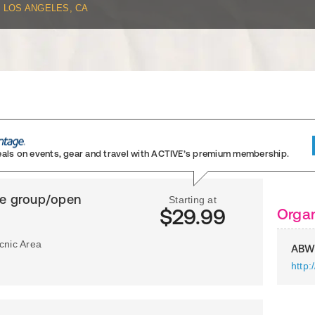
LOS ANGELES, CA
eals on events, gear and travel
with ACTIVE’s premium membership.
ge group/open
Starting at
$29.99
Organ
icnic Area
ABW
http