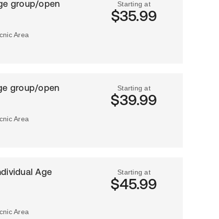
Age group/open
Starting at
$35.99
icnic Area
Age group/open
Starting at
$39.99
icnic Area
ndividual Age
Starting at
$45.99
icnic Area