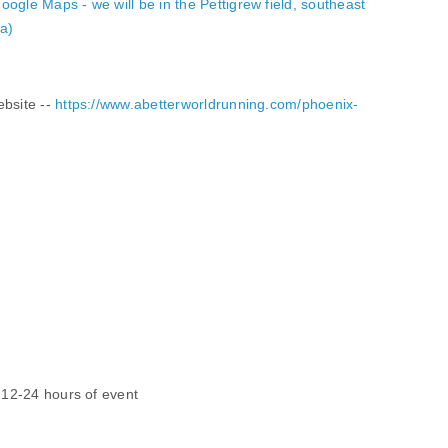
oogle Maps - we will be in the Pettigrew field, southeast
ea)
ebsite --
https://www.abetterworldrunning.com/phoenix-
n 12-24 hours of event