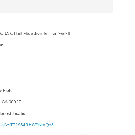
0k, 15k, Half Marathon fun run/walk!!!
ne
w Field
s, CA 90027
osest location --
goo.gl/zsT72934RHWDNmQo8