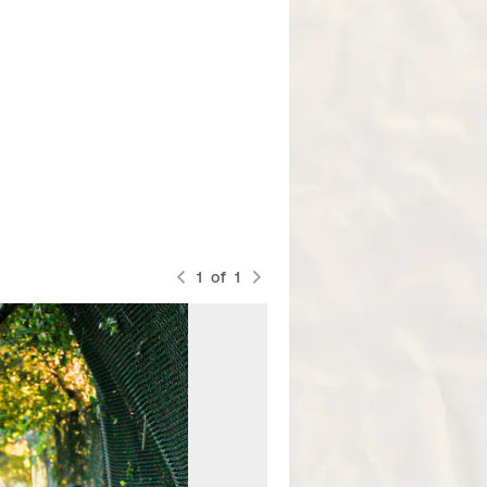
1
of
1