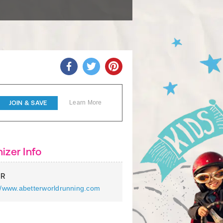
JOIN & SAVE
Learn More
izer Info
R
://www.abetterworldrunning.com