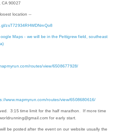
s, CA 90027
osest location --
goo.gl/zsT72934RHWDNmQo8
oogle Maps - we will be in the Pettigrew field, southeast
ea)
.mapmyrun.com/routes/view/6508677928/
ps://www.mapmyrun.com/routes/view/6508680616/
owed. 3:15 time limit for the half marathon. If more time
worldrunning@gmail.com for early start.
 will be posted after the event on our website usually the