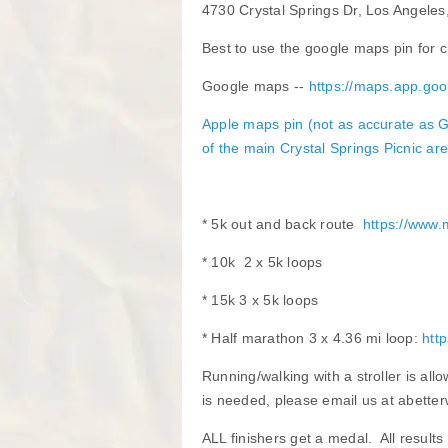
4730 Crystal Springs Dr, Los Angele
Best to use the google maps pin for cl
Google maps --
https://maps.app.
​Apple maps pin
(not as accurate as G
of the main Crystal Springs Picnic ar
* 5k out and back route
https://www
* 10k 2 x 5k loops
* 15k 3 x 5k loops
* Half marathon 3 x 4.36 mi loop:
htt
Running/walking with a stroller is all
is needed, please email us at abetter
ALL finishers get a medal. All results