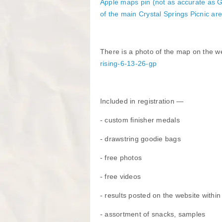
​Apple maps pin
(not as accurate as G
of the main Crystal Springs Picnic ar
There is a photo of the map on the w
rising-6-13-26-gp
Included in registration —
- custom finisher medals
- drawstring goodie bags
- free photos
- free videos
- results posted on the website withi
- assortment of snacks, samples