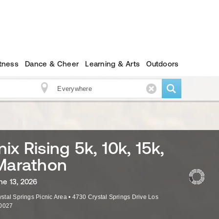
itness
Dance & Cheer
Learning & Arts
Outdoors
ix Rising 5k, 10k, 15k,
Marathon
ne 13, 2026
rystal Springs Picnic Area
•
4730 Crystal Springs Drive
Los
0027