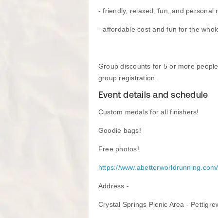
- friendly, relaxed, fun, and personal 
- affordable cost and fun for the whol
Group discounts for 5 or more people
group registration.
Event details and schedule
Custom medals for all finishers!
Goodie bags!
Free photos!
https://www.abetterworldrunning.com
​Address -
Crystal Springs Picnic Area - Pettigre