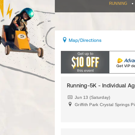
•
RUNNING
Map
/Directions
Get VIP d
Running-5K - Individual A
Jun 13 (Saturday)
Griffith Park Crystal Springs P