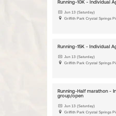
Running-10K - Individual 
Jun 13 (Saturday)
Griffith Park Crystal Springs P
Running-15K - Individual 
Jun 13 (Saturday)
Griffith Park Crystal Springs P
Running-Half marathon - I
group/open
Jun 13 (Saturday)
Griffith Park Crystal Springs P