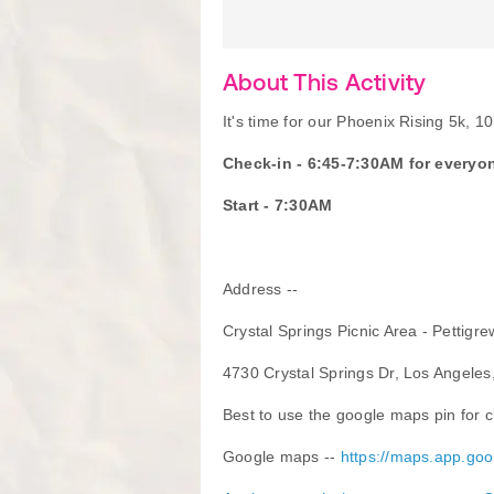
About This Activity
It's time for our Phoenix Rising 5k, 1
Check-in - 6:45-7:30AM for everyo
Start - 7:30AM
Address --
Crystal Springs Picnic Area - Pettigre
4730 Crystal Springs Dr, Los Angele
Best to use the google maps pin for cl
Google maps --
https://maps.app.