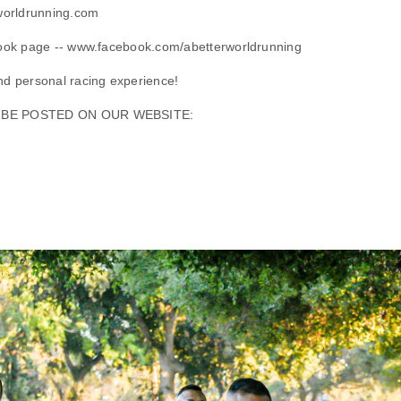
worldrunning.com
ook page -- www.facebook.com/abetterworldrunning
d personal racing experience!
L BE POSTED ON OUR WEBSITE: