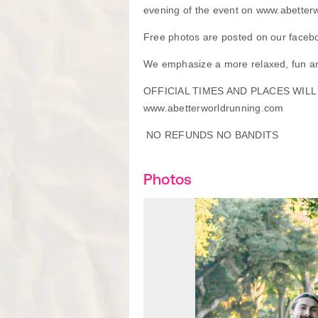
evening of the event on www.abetter
Free photos are posted on our faceb
We emphasize a more relaxed, fun an
OFFICIAL TIMES AND PLACES WIL
www.abetterworldrunning.com
NO REFUNDS NO BANDITS
Photos