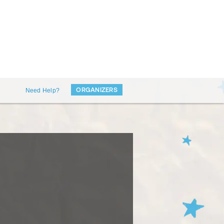
ORGANIZERS
Need Help?