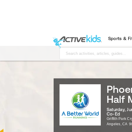
Sports & F
Phoen
Half 
Saturday, Ju
Co-Ed
Griffith Park C
Angeles
,
CA
9