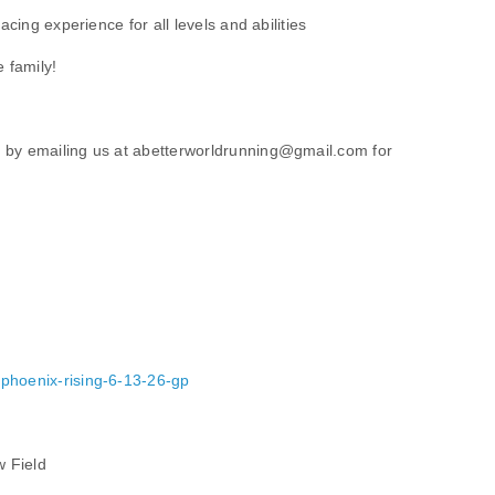
racing experience for all levels and abilities
e family!
 by emailing us at abetterworldrunning@gmail.com for
/phoenix-rising-6-13-26-gp
w Field