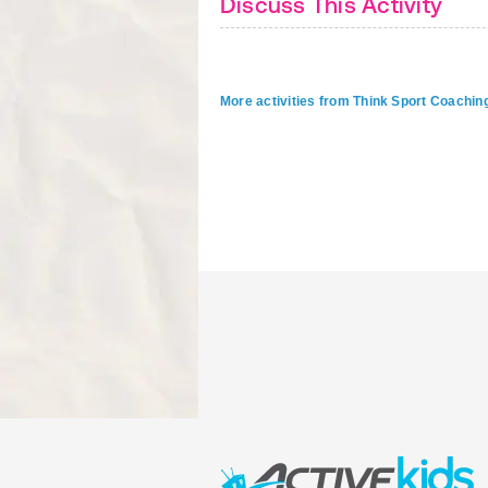
Discuss This Activity
More activities from Think Sport Coachin