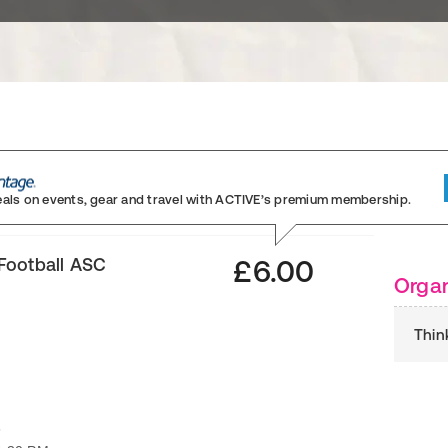
eals on events, gear and travel
with ACTIVE’s premium membership.
Football ASC
£6.00
Organ
Thin
6