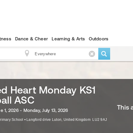
itness
Dance & Cheer
Learning & Arts
Outdoors
ed Heart Monday KS1
all ASC
This 
e 1, 2026 - Monday, July 13, 2026
rimary School
•
Langford drive
Luton
,
United Kingdom
LU2 9AJ