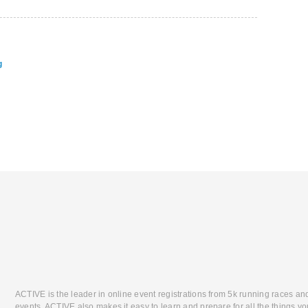
g
ACTIVE is the leader in online event registrations from 5k running races an
events. ACTIVE also makes it easy to learn and prepare for all the things you