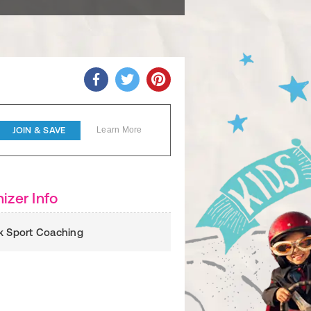
JOIN & SAVE
Learn More
izer Info
k Sport Coaching