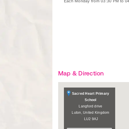
Each Monday from 03:30 PM to 0
Map & Direction
Sacred Heart Primary
School
Langford drive
Luton
,
United Kingdom
LU2 9AJ