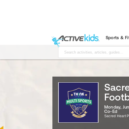
Sports & F
Sacr
Footb
Monday, Jun
Co-Ed
Sacred Heart P