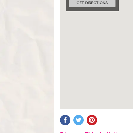
GET DIRECTIONS