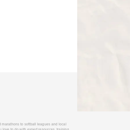
d marathons to softball leagues and local
 love to do with expert resources, training