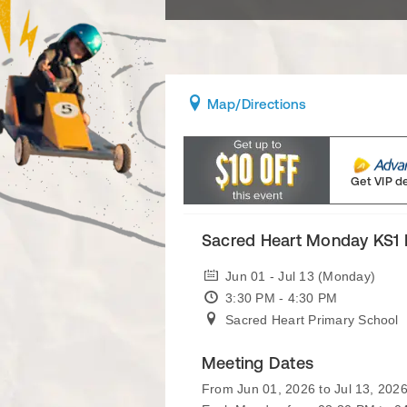
Map
/Directions
Get VIP d
Sacred Heart Monday KS1 
Jun 01 - Jul 13 (Monday)
3:30 PM - 4:30 PM
Sacred Heart Primary School
Meeting Dates
From Jun 01, 2026 to Jul 13, 202