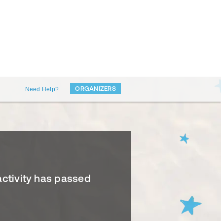
ORGANIZERS
Need Help?
activity has passed