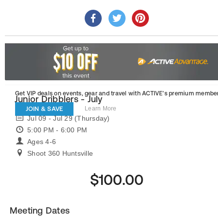
Get VIP deals on events, gear and travel
with ACTIVE’s premium member
Junior Dribblers - July
JOIN & SAVE
Learn More
Jul 09 - Jul 29 (Thursday)
5:00 PM - 6:00 PM
Ages 4-6
Shoot 360 Huntsville
$100.00
Meeting Dates