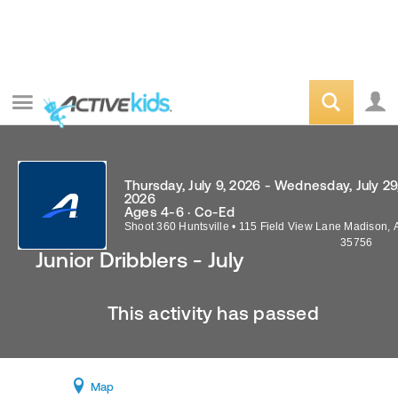
Thursday, July 9, 2026 - Wednesday, July 29
2026
Ages 4-6 · Co-Ed
Shoot 360 Huntsville
•
115 Field View Lane
Madison
,
35756
Junior Dribblers - July
This activity has passed
Map