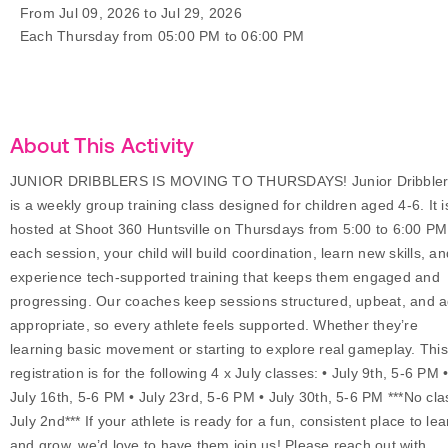
From Jul 09, 2026 to Jul 29, 2026
Each Thursday from 05:00 PM to 06:00 PM
About This Activity
JUNIOR DRIBBLERS IS MOVING TO THURSDAYS! Junior Dribbler
is a weekly group training class designed for children aged 4-6. It i
hosted at Shoot 360 Huntsville on Thursdays from 5:00 to 6:00 PM
each session, your child will build coordination, learn new skills, an
experience tech-supported training that keeps them engaged and
progressing. Our coaches keep sessions structured, upbeat, and 
appropriate, so every athlete feels supported. Whether they’re
learning basic movement or starting to explore real gameplay. This
registration is for the following 4 x July classes: • July 9th, 5-6 PM 
July 16th, 5-6 PM • July 23rd, 5-6 PM • July 30th, 5-6 PM ***No cla
July 2nd*** If your athlete is ready for a fun, consistent place to lea
and grow, we’d love to have them join us! Please reach out with