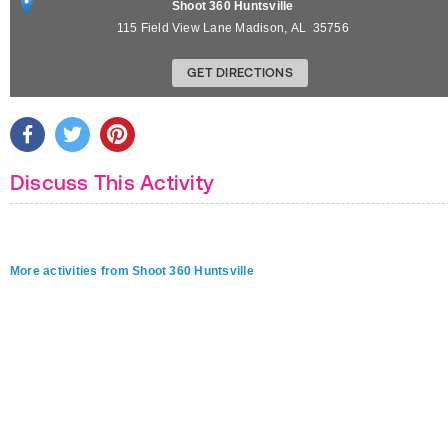
Shoot 360 Huntsville
115 Field View Lane
Madison
,
AL
35756
GET DIRECTIONS
Discuss This Activity
More activities from Shoot 360 Huntsville