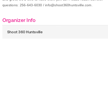
questions: 256-643-6030 / info@shoot360huntsville.com.
Organizer Info
Shoot 360 Huntsville