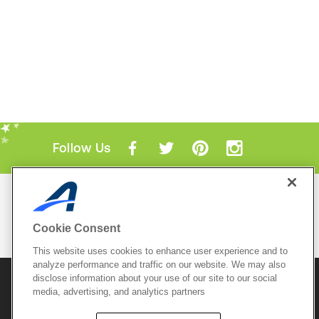
Follow Us
Mobile Apps
ACTIVE.com App
Cookie Consent
View All Mobile Apps
This website uses cookies to enhance user experience and to
analyze performance and traffic on our website. We may also
disclose information about your use of our site to our social
© 2026 Active Network, LLC
and/or its affiliates and
media, advertising, and analytics partners
licensors. All rights reserved.
Sitemap
Terms of Use
Copyright Policy