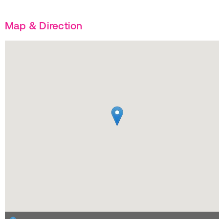
Map & Direction