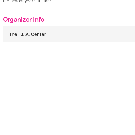
the school year's tuition!
Organizer Info
The T.E.A. Center