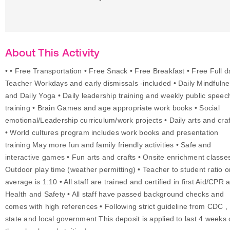
About This Activity
• • Free Transportation • Free Snack • Free Breakfast • Free Full 
Teacher Workdays and early dismissals -included • Daily Mindfuln
and Daily Yoga • Daily leadership training and weekly public speec
training • Brain Games and age appropriate work books • Social
emotional/Leadership curriculum/work projects • Daily arts and craf
• World cultures program includes work books and presentation
training May more fun and family friendly activities • Safe and
interactive games • Fun arts and crafts • Onsite enrichment classes
Outdoor play time (weather permitting) • Teacher to student ratio o
average is 1:10 • All staff are trained and certified in first Aid/CPR 
Health and Safety • All staff have passed background checks and
comes with high references • Following strict guideline from CDC ,
state and local government This deposit is applied to last 4 weeks 