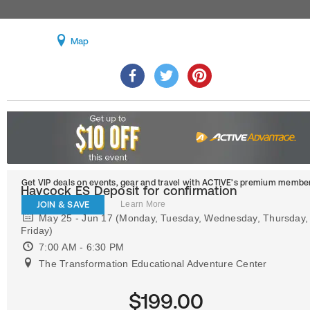
Map
Get VIP deals on events, gear and travel
with ACTIVE’s premium member
Haycock ES Deposit for confirmation
JOIN & SAVE
Learn More
May 25 - Jun 17 (Monday, Tuesday, Wednesday, Thursday,
Friday)
7:00 AM - 6:30 PM
The Transformation Educational Adventure Center
$199.00