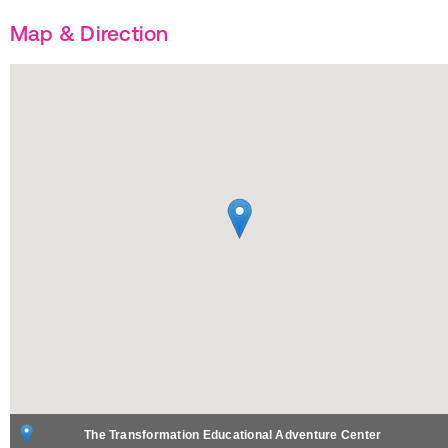
Map & Direction
The Transformation Educational Adventure Center