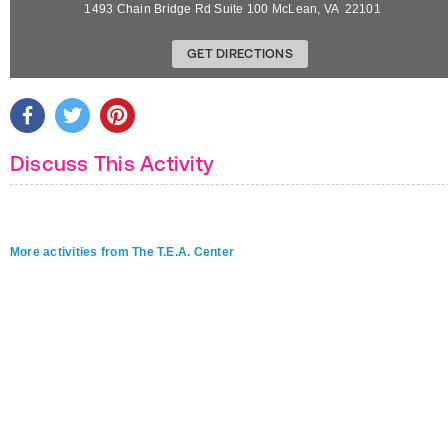
1493 Chain Bridge Rd Suite 100
McLean
,
VA
22101
GET DIRECTIONS
Discuss This Activity
More activities from The T.E.A. Center