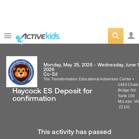
Monday, May 25, 2026 - Wednesday, June 1
2026
Co-Ed
The Transformation Educational Adventure Center
•
1493 Chain
Haycock ES Deposit for
Bridge Rd
Suite 100
confirmation
McLean
,
VA
22101
This activity has passed