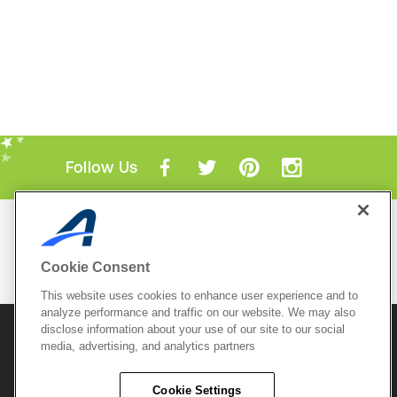
Follow Us
Mobile Apps
ACTIVE.com App
Cookie Consent
View All Mobile Apps
This website uses cookies to enhance user experience and to
analyze performance and traffic on our website. We may also
disclose information about your use of our site to our social
© 2026 Active Network, LLC
and/or its affiliates and
media, advertising, and analytics partners
licensors. All rights reserved.
Sitemap
Terms of Use
Copyright Policy
Cookie Settings