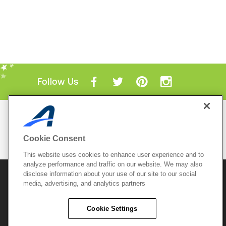
Follow Us
Mobile Apps
ACTIVE.com App
Cookie Consent
View All Mobile Apps
This website uses cookies to enhance user experience and to
analyze performance and traffic on our website. We may also
disclose information about your use of our site to our social
© 2026 Active Network, LLC
and/or its affiliates and
media, advertising, and analytics partners
licensors. All rights reserved.
Sitemap
Terms of Use
Copyright Policy
Cookie Settings
Privacy Policy
Do Not Sell My
Cookie Policy
Personal
Privacy Settings