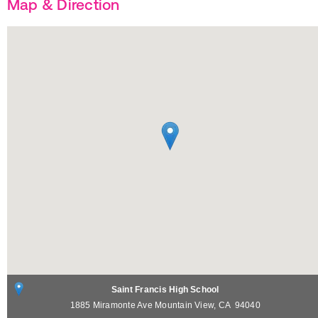
Map & Direction
Saint Francis High School
1885 Miramonte Ave
Mountain View
,
CA
94040