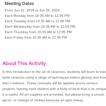
Meeting Dates
From Jun 22, 2026 to Jun 26, 2026
Each Monday from 10:35 AM to 12:05 PM
Each Tuesday from 10:35 AM to 12:05 PM
Each Wednesday from 10:35 AM to 12:05 PM
Each Thursday from 10:35 AM to 12:05 PM
Each Friday from 10:35 AM to 12:05 PM
About This Activity
In this introduction to the art of ceramics, students will learn to ha
build ceramics using a range of techniques before glazing and firin
their creations. These concepts will be applied across various
projects, leaving each student with a body of work that is as uniqu
it is useful. All art supplies are provided, but please bring a smock,
apron, or change of clothes because art gets messy.