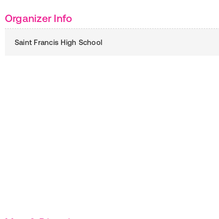
Organizer Info
Saint Francis High School