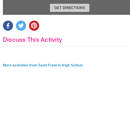
GET DIRECTIONS
Discuss This Activity
More activities from Saint Francis High School