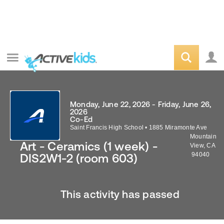
Monday, June 22, 2026 - Friday, June 26,
2026
Co-Ed
Saint Francis High School
•
1885 Miramonte Ave
Mountain
Art - Ceramics (1 week) -
View
,
CA
94040
DIS2W1-2 (room 603)
This activity has passed