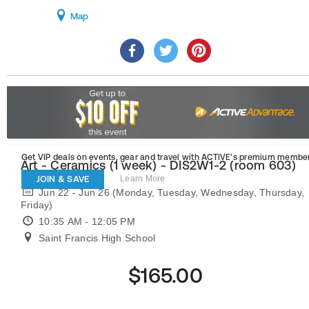
Map
Get VIP deals on events, gear and travel
with ACTIVE’s premium member
Art - Ceramics (1 week) - DIS2W1-2 (room 603)
JOIN & SAVE
Learn More
Jun 22 - Jun 26 (Monday, Tuesday, Wednesday, Thursday,
Friday)
10:35 AM - 12:05 PM
Saint Francis High School
$165.00