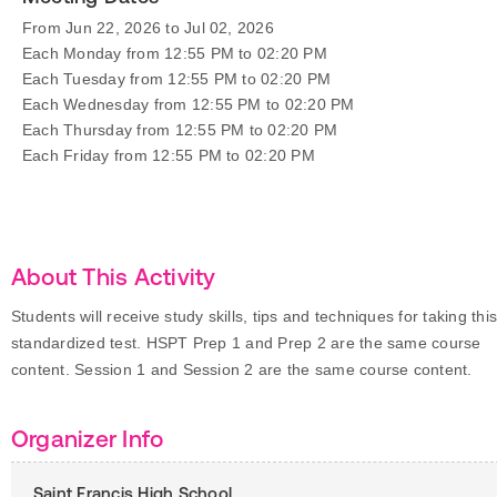
From Jun 22, 2026 to Jul 02, 2026
Each Monday from 12:55 PM to 02:20 PM
Each Tuesday from 12:55 PM to 02:20 PM
Each Wednesday from 12:55 PM to 02:20 PM
Each Thursday from 12:55 PM to 02:20 PM
Each Friday from 12:55 PM to 02:20 PM
About This Activity
Students will receive study skills, tips and techniques for taking thi
standardized test. HSPT Prep 1 and Prep 2 are the same course
content. Session 1 and Session 2 are the same course content.
Organizer Info
Saint Francis High School