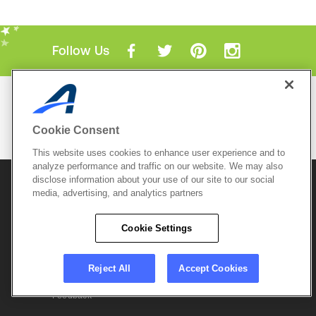
Follow Us
Mobile Apps
ACTIVE.com App
Cookie Consent
View All Mobile Apps
This website uses cookies to enhance user experience and to
analyze performance and traffic on our website. We may also
disclose information about your use of our site to our social
© 2026 Active Network, LLC
and/or its affiliates and
media, advertising, and analytics partners
licensors. All rights reserved.
Sitemap
Terms of Use
Copyright Policy
Cookie Settings
Privacy Policy
Do Not Sell My
Cookie Policy
Personal
Privacy Settings
Information
Careers
Reject All
Accept Cookies
Support &
Cookie Settings
Feedback