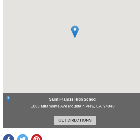
Saint Francis High School
1885 Miramonte Ave
Mountain View
,
CA
94040
GET DIRECTIONS