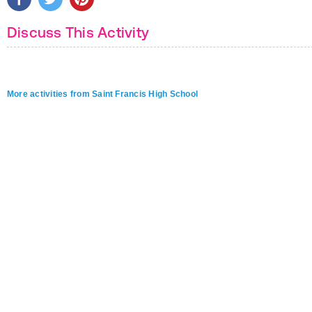
Discuss This Activity
More activities from Saint Francis High School