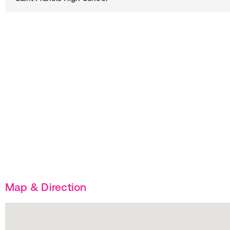
Map & Direction