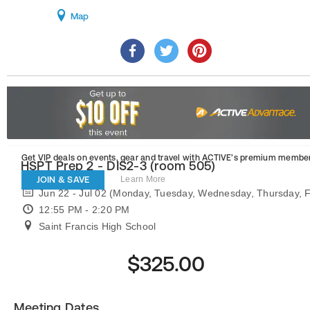
Map
Get VIP deals on events, gear and travel
with ACTIVE’s premium member
HSPT Prep 2 - DIS2-3 (room 505)
JOIN & SAVE
Learn More
Jun 22 - Jul 02 (Monday, Tuesday, Wednesday, Thursday, F
12:55 PM - 2:20 PM
Saint Francis High School
$325.00
Meeting Dates