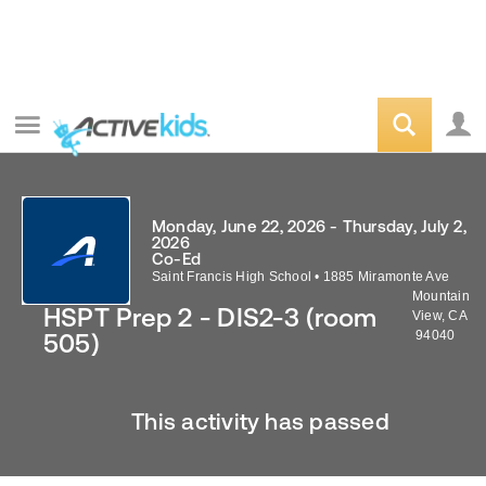
Monday, June 22, 2026 - Thursday, July 2,
2026
Co-Ed
Saint Francis High School
•
1885 Miramonte Ave
Mountain
HSPT Prep 2 - DIS2-3 (room
View
,
CA
94040
505)
This activity has passed