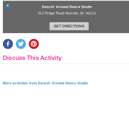
Dancin' Around Dance Studio
312 Ridge Road
Munster
,
IN
46321
GET DIRECTIONS
Discuss This Activity
More activities from Dancin' Around Dance Studio