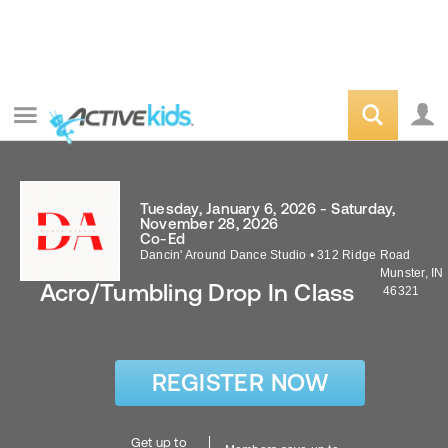
Tuesday, January 6, 2026 - Saturday,
November 28, 2026
Co-Ed
Dancin' Around Dance Studio
•
312 Ridge Road
Munster
,
IN
Acro/Tumbling Drop In Class
46321
REGISTER NOW
Get up to