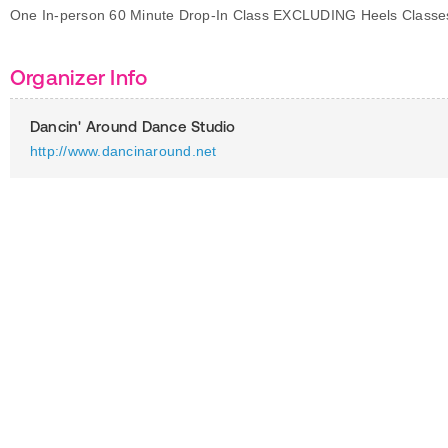
One In-person 60 Minute Drop-In Class EXCLUDING Heels Classe
Organizer Info
Dancin' Around Dance Studio
http://www.dancinaround.net