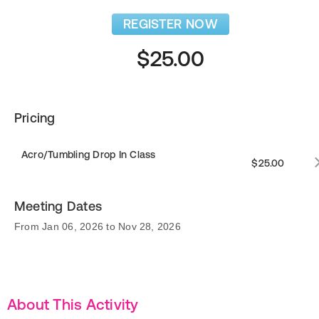
REGISTER NOW
$25.00
Pricing
Acro/Tumbling Drop In Class
$25.00
Meeting Dates
From Jan 06, 2026 to Nov 28, 2026
About This Activity