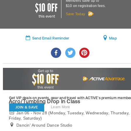
Members save up to
$10 on registration fees.
Save Today
this event
Send Email Reminder
Map
Get VIP deals on events, gear and travel
with ACTIVE’s premium member
Acro/Tumbling Drop In Class
JOIN & SAVE
Learn More
Jan 06 - Nov 28 (Monday, Tuesday, Wednesday, Thursday,
Friday, Saturday)
Dancin' Around Dance Studio