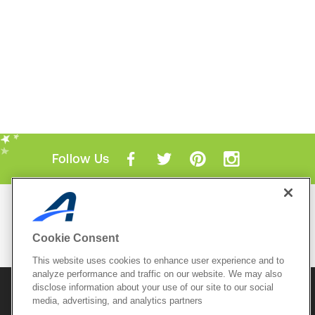
Follow Us
Mobile Apps
ACTIVE.com App
Cookie Consent
View All Mobile Apps
This website uses cookies to enhance user experience and to
analyze performance and traffic on our website. We may also
disclose information about your use of our site to our social
© 2026 Active Network, LLC
and/or its affiliates and
media, advertising, and analytics partners
licensors. All rights reserved.