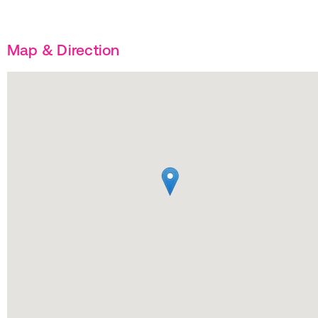
Map & Direction