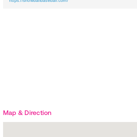
https://showballbaseball.com/
Map & Direction