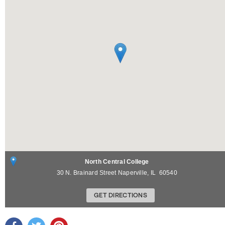
North Central College
30 N. Brainard Street
Naperville
,
IL
60540
GET DIRECTIONS