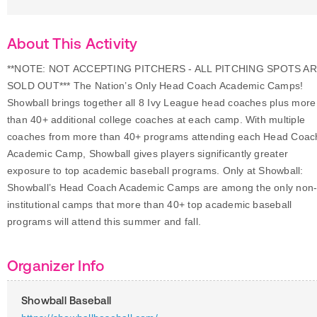
About This Activity
**NOTE: NOT ACCEPTING PITCHERS - ALL PITCHING SPOTS A
SOLD OUT*** The Nation’s Only Head Coach Academic Camps!
Showball brings together all 8 Ivy League head coaches plus more
than 40+ additional college coaches at each camp. With multiple
coaches from more than 40+ programs attending each Head Coac
Academic Camp, Showball gives players significantly greater
exposure to top academic baseball programs. Only at Showball:
Showball’s Head Coach Academic Camps are among the only non
institutional camps that more than 40+ top academic baseball
programs will attend this summer and fall.
Organizer Info
Showball Baseball