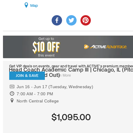
Map
Get VIP deals on events, gear and travel
with ACTIVE’s premium member
Head Coach Academic Camp III | Chicago, IL (Pit
Position Is Sold Out)
JOIN & SAVE
Learn More
Jun 16 - Jun 17 (Tuesday, Wednesday)
7:00 AM - 7:00 PM
North Central College
$1,095.00