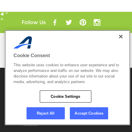
Follow Us
Mobile Apps
ACTIVE.com App
Cookie Consent
View All Mobile Apps
This website uses cookies to enhance user experience and to
analyze performance and traffic on our website. We may also
disclose information about your use of our site to our social
© 2026 Active Network, LLC
and/or its affiliates and
media, advertising, and analytics partners
licensors. All rights reserved.
Sitemap
Terms of Use
Copyright Policy
Cookie Settings
Privacy Policy
Do Not Sell My
Cookie Policy
Personal
Privacy Settings
Information
Careers
Reject All
Accept Cookies
Support &
Cookie Settings
Feedback