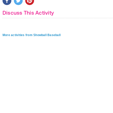
Discuss This Activity
More activities from Showball Baseball