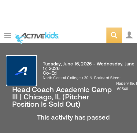
Tuesday, June 16, 2026 - Wednesday, June
17, 2026
Co-Ed
North Central College
•
30 N. Brainard Street
Naperville
,
Head Coach Academic Camp
60540
III | Chicago, IL (Pitcher
Position Is Sold Out)
This activity has passed