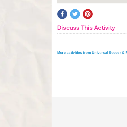
Discuss This Activity
More activities from Universal Soccer &