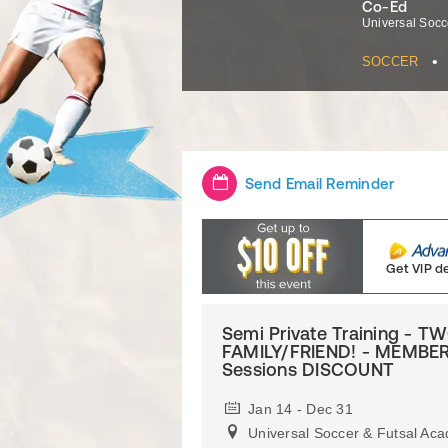
Co-Ed
Universal Socc
•
SOCCER
Send Email Reminder
Get VIP d
Semi Private Training - 
FAMILY/FRIEND! - MEMBER
Sessions DISCOUNT
Jan 14 - Dec 31
Universal Soccer & Futsal Ac