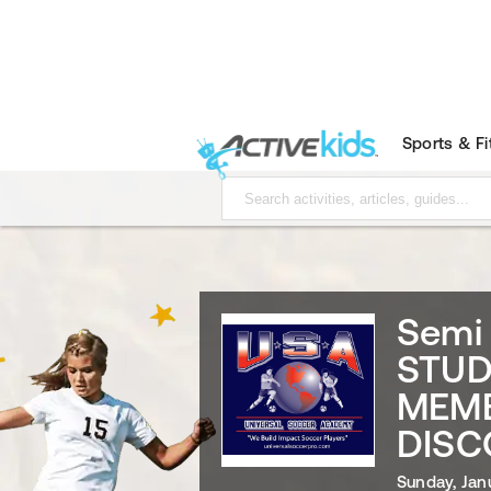
Sports & F
Semi 
STUD
MEMB
DISC
Sunday, Jan