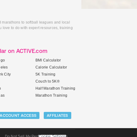
d marathons to softball leagues and local
 love to do with expert resources, training
lar on ACTIVE.com
ego
BMI Calculator
geles
Calorie Calculator
k City
5K Training
Couch to 5K®
n
Half Marathon Training
gas
Marathon Training
ACCOUNT ACCESS
AFFILIATES
Do Not Sell My Personal Information
Cookie Settings