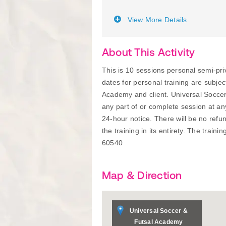
View More Details
About This Activity
This is 10 sessions personal semi-
dates for personal training are subje
Academy and client. Universal Soccer
any part of or complete session at a
24-hour notice. There will be no refu
the training in its entirety. The traini
60540
Map & Direction
Universal Soccer &
Futsal Academy