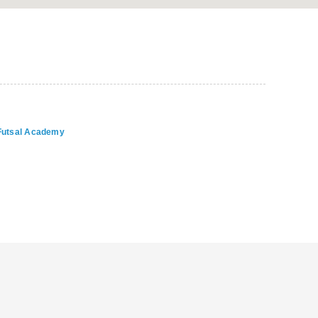
 Futsal Academy