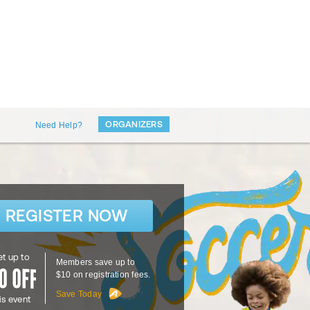
ORGANIZERS
Need Help?
REGISTER NOW
t up to
Members save up to
$10 on registration fees.
Save Today
is event