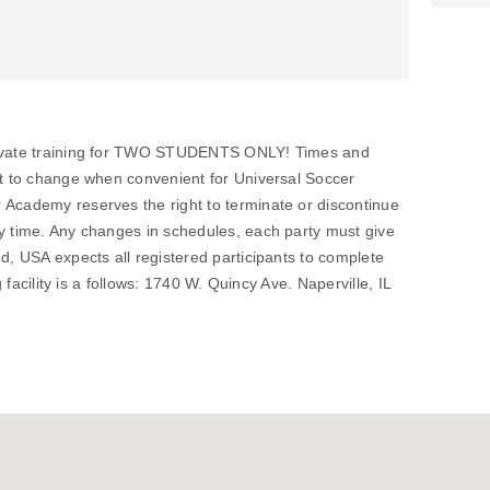
private training for TWO STUDENTS ONLY! Times and
ct to change when convenient for Universal Soccer
 Academy reserves the right to terminate or discontinue
ny time. Any changes in schedules, each party must give
nd, USA expects all registered participants to complete
ng facility is a follows: 1740 W. Quincy Ave. Naperville, IL