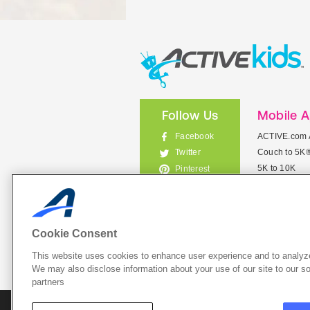
Follow Us
Mobile 
Facebook
ACTIVE.com 
Couch to 5K
Twitter
5K to 10K
Pinterest
Meet Mobile
Instagram
View All Mob
Cookie Consent
This website uses cookies to enhance user experience and to analyze
List Your 
We may also disclose information about your use of our site to our so
partners
About A