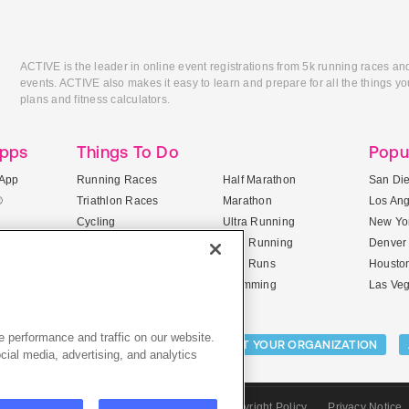
ACTIVE is the leader in online event registrations from 5k running races an
events. ACTIVE also makes it easy to learn and prepare for all the things you
plans and fitness calculators.
Apps
Things To Do
Popu
App
Running Races
Half Marathon
San Di
®
Triathlon Races
Marathon
Los An
Cycling
Ultra Running
New Yor
Mountain Biking
Trail Running
Denver
ile Apps
5K Races
Mud Runs
Housto
10K Races
Swimming
Las Ve
 performance and traffic on our website.
Activities:
LIST YOUR CAMP
LIST YOUR ORGANIZATION
cial media, advertising, and analytics
CTIVE.com
Sitemap
Terms of Use
Copyright Policy
Privacy Notice