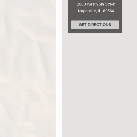
2863 West 95th Street
Naperville
,
IL
60564
GET DIRECTIONS