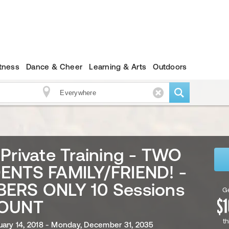
itness
Dance & Cheer
Learning & Arts
Outdoors
Private Training - TWO
ENTS FAMILY/FRIEND! -
ERS ONLY 10 Sessions
Ge
OUNT
th
uary 14, 2018 - Monday, December 31, 2035