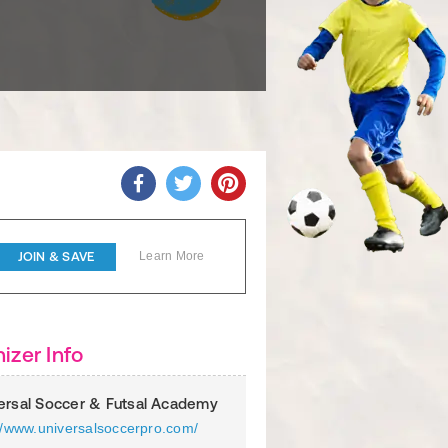
JOIN & SAVE
Learn More
izer Info
ersal Soccer & Futsal Academy
://www.universalsoccerpro.com/