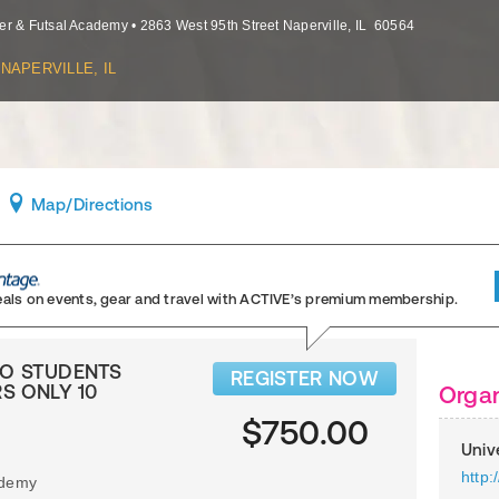
er & Futsal Academy
•
2863 West 95th Street
Naperville
,
IL
60564
NAPERVILLE, IL
Map
/Directions
eals on events, gear and travel
with ACTIVE’s premium membership.
TWO STUDENTS
REGISTER NOW
S ONLY 10
Organ
$750.00
Univ
http
ademy