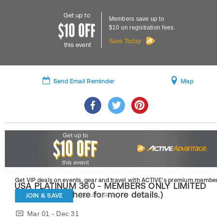
Get up to
Members save up to
$10 on registration fees.
Save Today
this event
Send Email Reminder
Map
Get VIP deals on events, gear and travel
with ACTIVE’s premium member
USA PLATINUM 360 - MEMBERS ONLY LIMITED
OFFER! (Click here for more details.)
JOIN & SAVE
Learn More
Mar 01 - Dec 31