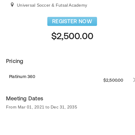
Universal Soccer & Futsal Academy
REGISTER NOW
$2,500.00
Pricing
Platinum 360
$2,500.00
Meeting Dates
From Mar 01, 2021 to Dec 31, 2035