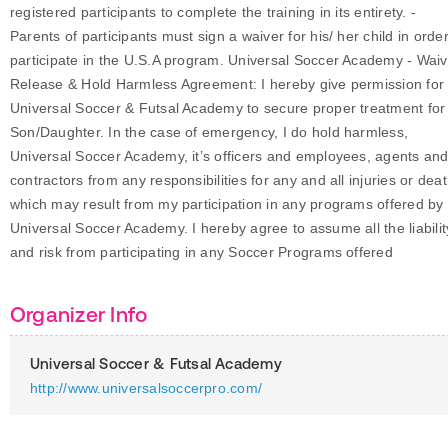
registered participants to complete the training in its entirety. -
Parents of participants must sign a waiver for his/ her child in order
participate in the U.S.A program. Universal Soccer Academy - Waiv
Release & Hold Harmless Agreement: I hereby give permission for
Universal Soccer & Futsal Academy to secure proper treatment fo
Son/Daughter. In the case of emergency, I do hold harmless,
Universal Soccer Academy, it’s officers and employees, agents an
contractors from any responsibilities for any and all injuries or dea
which may result from my participation in any programs offered by
Universal Soccer Academy. I hereby agree to assume all the liabilit
and risk from participating in any Soccer Programs offered
Organizer Info
Universal Soccer & Futsal Academy
http://www.universalsoccerpro.com/