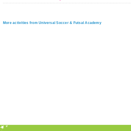
More activities from Universal Soccer & Futsal Academy