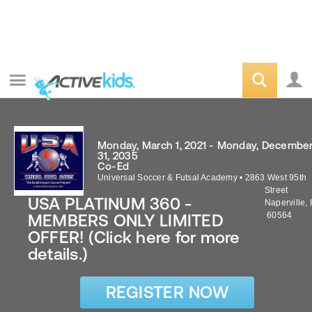
Monday, March 1, 2021 - Monday, Decembe
31, 2035
Co-Ed
Universal Soccer & Futsal Academy
•
2863 West 95th
Street
USA PLATINUM 360 -
Naperville
,
60564
MEMBERS ONLY LIMITED
OFFER! (Click here for more
details.)
REGISTER NOW