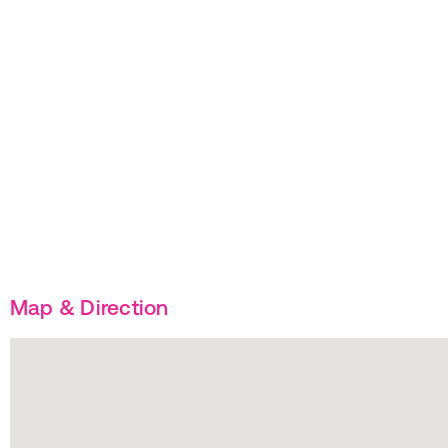
Map & Direction