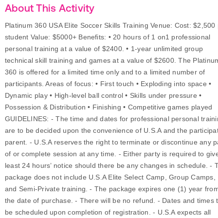
About This Activity
Platinum 360 USA Elite Soccer Skills Training Venue: Cost: $2,500
student Value: $5000+ Benefits: • 20 hours of 1 on1 professional
personal training at a value of $2400. • 1-year unlimited group
technical skill training and games at a value of $2600. The Platinu
360 is offered for a limited time only and to a limited number of
participants. Areas of focus: • First touch • Exploding into space •
Dynamic play • High-level ball control • Skills under pressure •
Possession & Distribution • Finishing • Competitive games played
GUIDELINES: - The time and dates for professional personal train
are to be decided upon the convenience of U.S.A and the participa
parent. - U.S.A reserves the right to terminate or discontinue any p
of or complete session at any time. - Either party is required to giv
least 24 hours’ notice should there be any changes in schedule. - 
package does not include U.S.A Elite Select Camp, Group Camps,
and Semi-Private training. - The package expires one (1) year fro
the date of purchase. - There will be no refund. - Dates and times 
be scheduled upon completion of registration. - U.S.A expects all