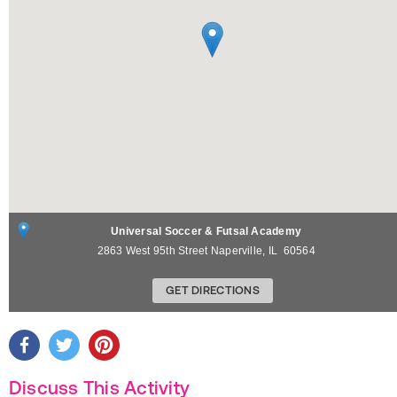
Universal Soccer & Futsal Academy
2863 West 95th Street
Naperville
,
IL
60564
GET DIRECTIONS
Discuss This Activity