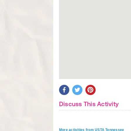
Discuss This Activity
More activities from USTA Tennessee