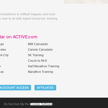
d marathons to softball leagues and local
 love to do with expert resources, training
lar on ACTIVE.com
ego
BMI Calculator
geles
Calorie Calculator
k City
5K Training
Couch to 5K®
n
Half Marathon Training
gas
Marathon Training
ACCOUNT ACCESS
AFFILIATES
Do Not Sell My Personal Information
Cookie Settings