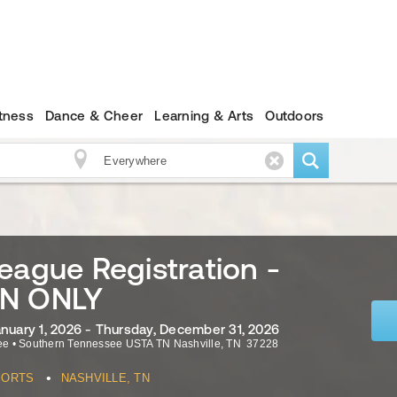
itness
Dance & Cheer
Learning & Arts
Outdoors
eague Registration -
N ONLY
anuary 1, 2026 - Thursday, December 31, 2026
ee
•
Southern Tennessee USTA TN
Nashville
,
TN
37228
•
PORTS
NASHVILLE, TN