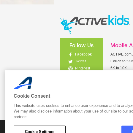
Follow Us
Mobile 
Facebook
ACTIVE.com 
Couch to 5K
Twitter
5K to 10K
Pinterest
Meet Mobile
Instagram
View All Mob
Cookie Consent
This website uses cookies to enhance user experience and to analyze
List Your 
We may also disclose information about your use of our site to our so
partners
About A
Cookie Settings