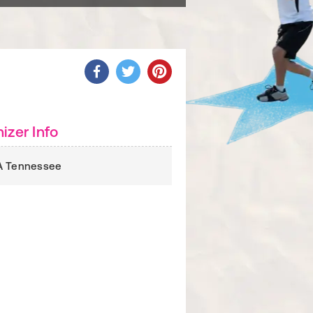
izer Info
A Tennessee