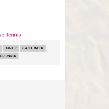
se Tennis
JUNIOR
8 AND UNDER
AND UNDER