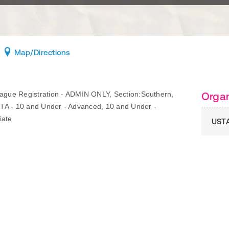
Map
/Directions
gue Registration - ADMIN ONLY, Section:Southern,
Organ
TA - 10 and Under - Advanced, 10 and Under -
iate
UST