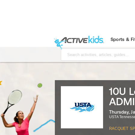
Sports & F
10U L
ADMI
Thursday, J
USTA Tenness
RACQUET S