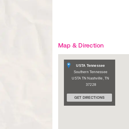
Map & Direction
USTA Tennessee
Southern Tennessee
USTA TN
Nashville
,
TN
37228
GET DIRECTIONS