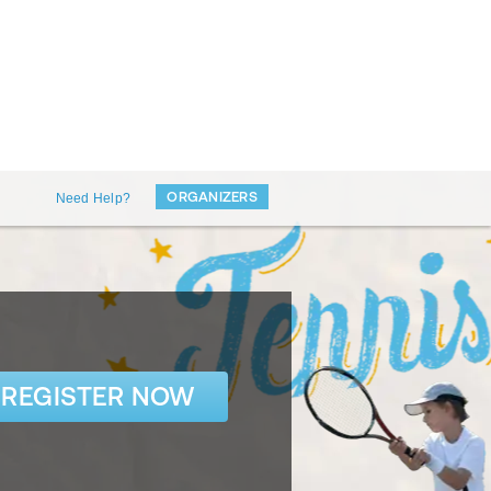
ORGANIZERS
Need Help?
REGISTER NOW