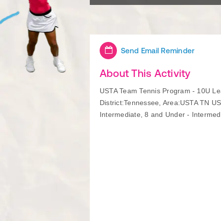
Send Email Reminder
About This Activity
USTA Team Tennis Program - 10U Lea
District:Tennessee, Area:USTA TN US
Intermediate, 8 and Under - Intermed