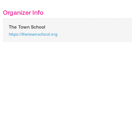
Organizer Info
The Town School
https://thetownschool.org