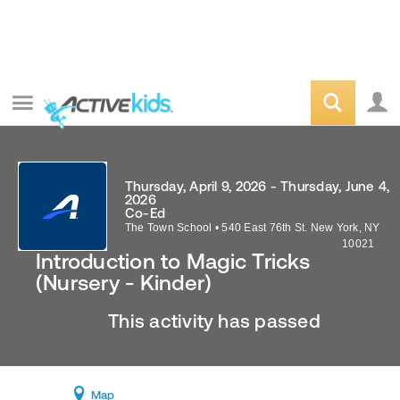
Thursday, April 9, 2026 - Thursday, June 4,
2026
Co-Ed
The Town School
•
540 East 76th St.
New York
,
NY
10021
Introduction to Magic Tricks
(Nursery - Kinder)
This activity has passed
Map