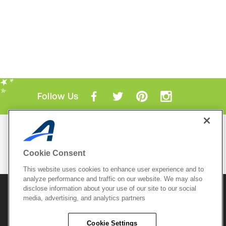
Follow Us
Mobile Apps
ACTIVE.com App
Cookie Consent
View All Mobile Apps
This website uses cookies to enhance user experience and to
analyze performance and traffic on our website. We may also
disclose information about your use of our site to our social
© 2026 Active Network, LLC
and/or its affiliates and
media, advertising, and analytics partners
licensors. All rights reserved.
Sitemap
Terms of Use
Copyright Policy
Cookie Settings