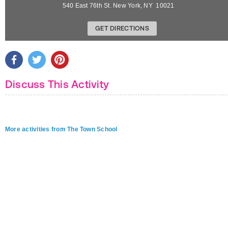
540 East 76th St.
New York
,
NY
10021
GET DIRECTIONS
Discuss This Activity
More activities from The Town School