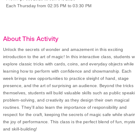
Each Thursday from 02:35 PM to 03:30 PM
About This Activity
Unlock the secrets of wonder and amazement in this exciting
introduction to the art of magic! In this interactive class, students wi
explore classic tricks with cards, coins, and everyday objects while
learning how to perform with confidence and showmanship. Each
week brings new opportunities to practice sleight of hand, stage
presence, and the art of surprising an audience. Beyond the tricks
themselves, students will build valuable skills such as public speak
problem-solving, and creativity as they design their own magical
routines. They’ll also learn the importance of responsibility and
respect for the craft, keeping the secrets of magic safe while shari
the joy of performance. This class is the perfect blend of fun, myst
and skill-building!