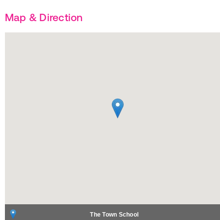
Map & Direction
The Town School