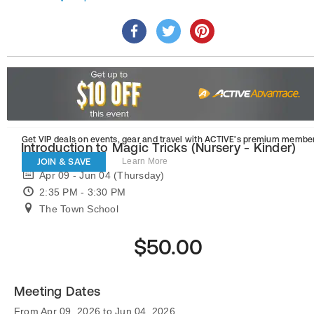
Get VIP deals on events, gear and travel
with ACTIVE’s premium member
Introduction to Magic Tricks (Nursery - Kinder)
JOIN & SAVE
Learn More
Apr 09 - Jun 04 (Thursday)
2:35 PM - 3:30 PM
The Town School
$50.00
Meeting Dates
From Apr 09, 2026 to Jun 04, 2026