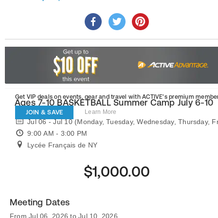
Get VIP deals on events, gear and travel
with ACTIVE’s premium member
Ages 7-10 BASKETBALL Summer Camp July 6-10
JOIN & SAVE
Learn More
Jul 06 - Jul 10 (Monday, Tuesday, Wednesday, Thursday, Fr
9:00 AM - 3:00 PM
Lycée Français de NY
$1,000.00
Meeting Dates
From Jul 06, 2026 to Jul 10, 2026