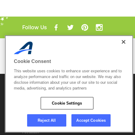
Follow Us
Mobile Apps
ACTIVE.com App
Cookie Consent
View All Mobile Apps
This website uses cookies to enhance user experience and to
analyze performance and traffic on our website. We may also
disclose information about your use of our site to our social
© 2026 Active Network, LLC
and/or its affiliates and
media, advertising, and analytics partners
licensors. All rights reserved.
Sitemap
Terms of Use
Copyright Policy
Cookie Settings
Privacy Policy
Do Not Sell My
Cookie Policy
Personal
Privacy Settings
Information
Careers
Reject All
Accept Cookies
Support &
Cookie Settings
Feedback