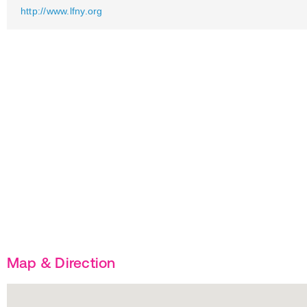
http://www.lfny.org
Map & Direction