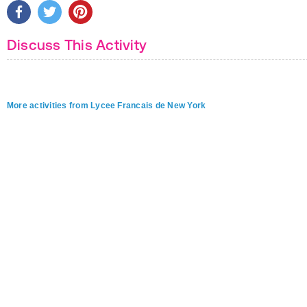
Discuss This Activity
More activities from Lycee Francais de New York