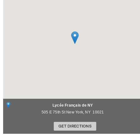
Lycée Français de NY
505 E 75th St
New York
,
NY
10021
GET DIRECTIONS