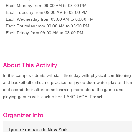
Each Monday from 09:00 AM to 03:00 PM
Each Tuesday from 09:00 AM to 03:00 PM
Each Wednesday from 09:00 AM to 03:00 PM
Each Thursday from 09:00 AM to 03:00 PM
Each Friday from 09:00 AM to 03:00 PM
About This Activity
In this camp, students will start their day with physical conditioning
and basketball drills and practice, enjoy outdoor water play and lu
and spend their afternoons learning more about the game and
playing games with each other. LANGUAGE: French
Organizer Info
Lycee Francais de New York