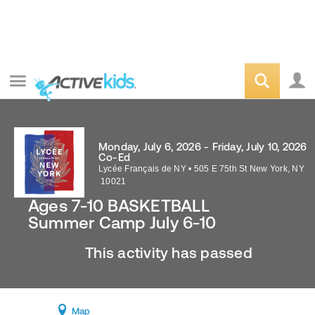
Monday, July 6, 2026 - Friday, July 10, 2026
Co-Ed
Lycée Français de NY
•
505 E 75th St
New York
,
NY
10021
Ages 7-10 BASKETBALL
Summer Camp July 6-10
This activity has passed
Map