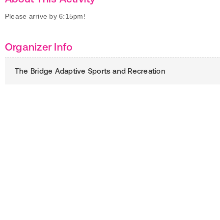
Please arrive by 6:15pm!
Organizer Info
The Bridge Adaptive Sports and Recreation