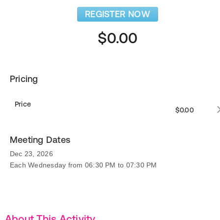
REGISTER NOW
$0.00
Pricing
Price
$0.00
Meeting Dates
Dec 23, 2026
Each Wednesday from 06:30 PM to 07:30 PM
About This Activity