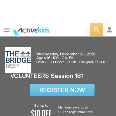
Wednesday, December 23, 2026
Ages 16-100 · Co-Ed
FitNKY
•
111 Beech St Suite B
Newport
,
KY
41071
VOLUNTEERS Session 181
REGISTER NOW
Get up to
Members save up to
$10 on registration fees.