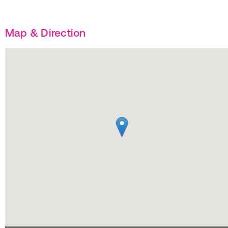
Map & Direction