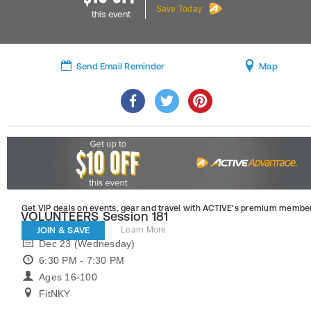
Save Today
this event
Send Email Reminder
Map
Get VIP deals on events, gear and travel
with ACTIVE’s premium member
VOLUNTEERS Session 181
JOIN & SAVE
Learn More
Dec 23 (Wednesday)
6:30 PM - 7:30 PM
Ages 16-100
FitNKY