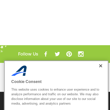
Follow Us
Mobile Apps
ACTIVE.com App
Cookie Consent
View All Mobile Apps
This website uses cookies to enhance user experience and to
analyze performance and traffic on our website. We may also
disclose information about your use of our site to our social
© 2026 Active Network, LLC
and/or its affiliates and
media, advertising, and analytics partners
licensors. All rights reserved.