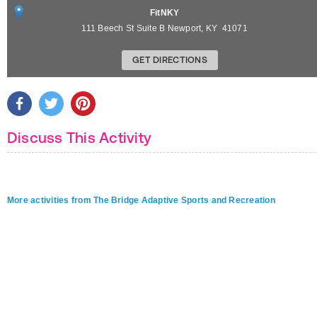
FitNKY
111 Beech St Suite B
Newport
,
KY
41071
GET DIRECTIONS
Discuss This Activity
More activities from The Bridge Adaptive Sports and Recreation