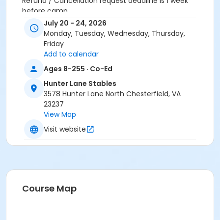
Refund / Cancellation request deadline is 1 week
before camp.
July 20 - 24, 2026
Location
Monday, Tuesday, Wednesday, Thursday,
Hunter Lane - Stables at Hunter Lane Stables
Friday
Add to calendar
Ages 8-255 · Co-Ed
Hunter Lane Stables
3578 Hunter Lane North Chesterfield, VA
23237
View Map
Visit website
Course Map