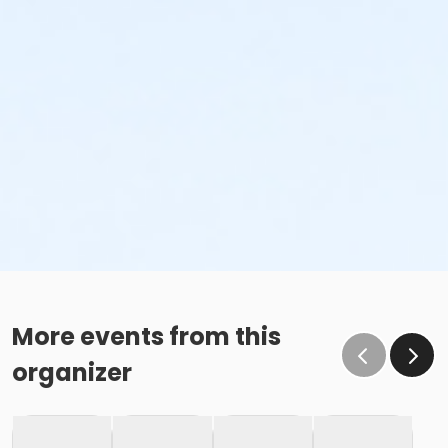
More events from this
organizer