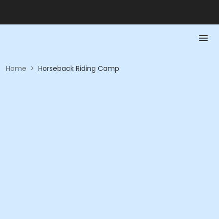
Home
>
Horseback Riding Camp