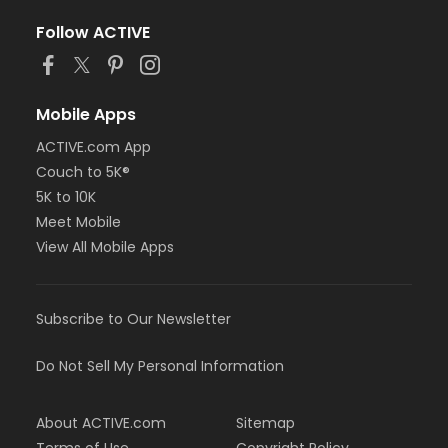
Follow ACTIVE
Mobile Apps
ACTIVE.com App
Couch to 5K®
5K to 10K
Meet Mobile
View All Mobile Apps
Subscribe to Our Newsletter
Do Not Sell My Personal Information
About ACTIVE.com
Sitemap