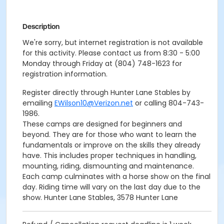
Description
We're sorry, but internet registration is not available
for this activity. Please contact us from 8:30 - 5:00
Monday through Friday at (804) 748-1623 for
registration information.
Register directly through Hunter Lane Stables by
emailing
EWilson10@Verizon.net
or calling 804-743-
1986.
These camps are designed for beginners and
beyond. They are for those who want to learn the
fundamentals or improve on the skills they already
have. This includes proper techniques in handling,
mounting, riding, dismounting and maintenance.
Each camp culminates with a horse show on the final
day. Riding time will vary on the last day due to the
show. Hunter Lane Stables, 3578 Hunter Lane