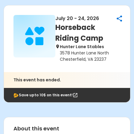
July 20 - 24, 2026
Horseback
Riding Camp
Hunter Lane Stables
3578 Hunter Lane North
Chesterfield, VA 23237
This event has ended.
Save upto 10$ on this event!
About this event