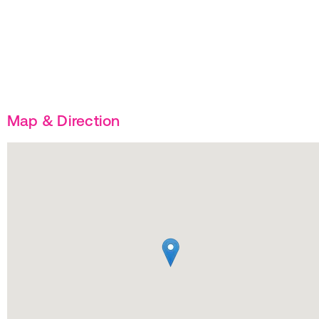
Map & Direction