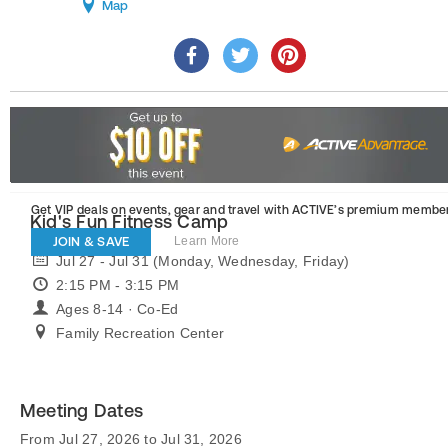
Map
Get VIP deals on events, gear and travel
with ACTIVE’s premium member
Kid's Fun Fitness Camp
JOIN & SAVE
Learn More
Jul 27 - Jul 31 (Monday, Wednesday, Friday)
2:15 PM - 3:15 PM
Ages 8-14 · Co-Ed
Family Recreation Center
Meeting Dates
From Jul 27, 2026 to Jul 31, 2026