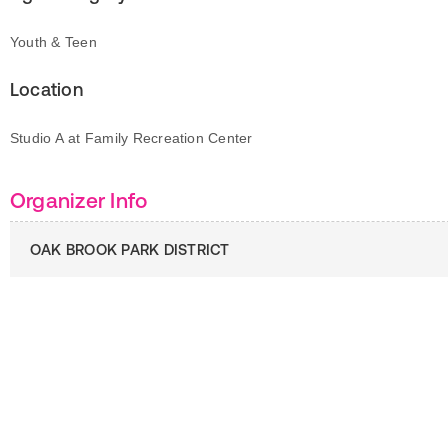
Youth & Teen
Location
Studio A at Family Recreation Center
Organizer Info
OAK BROOK PARK DISTRICT