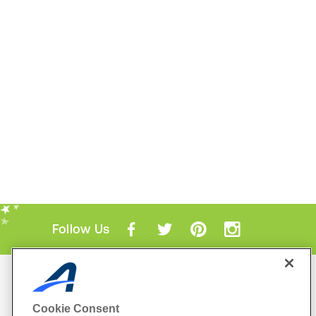
Follow Us
Mobile Apps
ACTIVE.com App
Cookie Consent