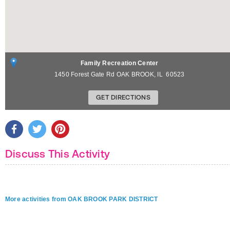
Family Recreation Center
1450 Forest Gate Rd
OAK BROOK
,
IL
60523
GET DIRECTIONS
Discuss This Activity
More activities from OAK BROOK PARK DISTRICT