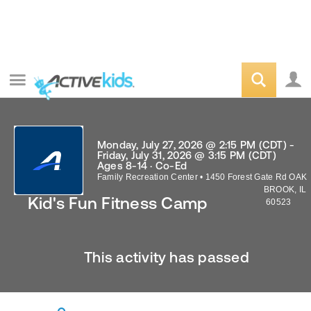
Monday, July 27, 2026 @ 2:15 PM (CDT) -
Friday, July 31, 2026 @ 3:15 PM (CDT)
Ages 8-14 · Co-Ed
Family Recreation Center
•
1450 Forest Gate Rd
OAK
BROOK
,
IL
Kid's Fun Fitness Camp
60523
This activity has passed