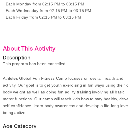
Each Monday from 02:15 PM to 03:15 PM
Each Wednesday from 02:15 PM to 03:15 PM
Each Friday from 02:15 PM to 03:15 PM
About This Activity
Description
This program has been cancelled.
Athletes Global Fun Fitness Camp focuses on overall health and
activity. Our goal is to get youth exercising in fun ways using their
body weight as well as doing fun agility training involving all basic
motor functions. Our camp will teach kids how to stay healthy, dev
self-confidence, learn body awareness and develop a life-long love
being active.
Age Category