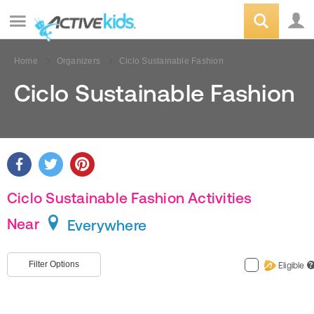
Home
Organizers
Ciclo Sustainable Fashion
Ciclo Sustainable Fashion
Ciclo Sustainable Fashion Activities
Near
Everywhere
Filter Options
Eligible
?