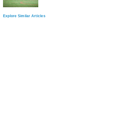
Explore Similar Articles