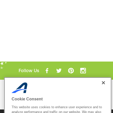
Follow Us
Mobile Apps
ACTIVE.com App
Cookie Consent
View All Mobile Apps
This website uses cookies to enhance user experience and to
analyze performance and traffic on our website. We may also