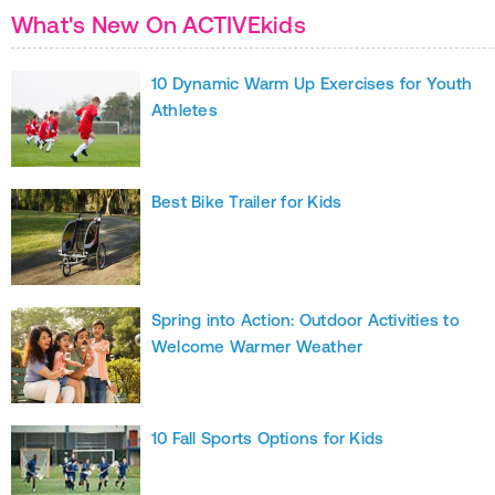
What's New On ACTIVEkids
10 Dynamic Warm Up Exercises for Youth
Athletes
Best Bike Trailer for Kids
Spring into Action: Outdoor Activities to
Welcome Warmer Weather
10 Fall Sports Options for Kids