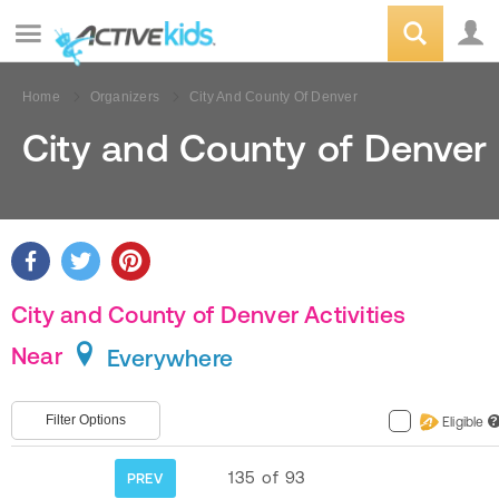
Home
Organizers
City And County Of Denver
City and County of Denver
City and County of Denver Activities
Near
Everywhere
Filter Options
Eligible
?
135
of
93
PREV