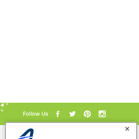
Follow Us
Mobile Apps