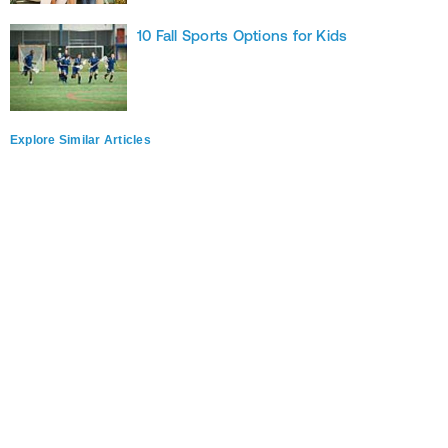
10 Fall Sports Options for Kids
Explore Similar Articles