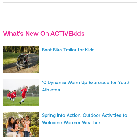
What's New On ACTIVEkids
Best Bike Trailer for Kids
10 Dynamic Warm Up Exercises for Youth
Athletes
Spring into Action: Outdoor Activities to
Welcome Warmer Weather