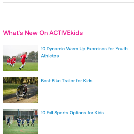
What's New On ACTIVEkids
10 Dynamic Warm Up Exercises for Youth
Athletes
Best Bike Trailer for Kids
10 Fall Sports Options for Kids