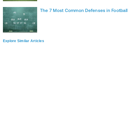
The 7 Most Common Defenses in Football
Explore Similar Articles