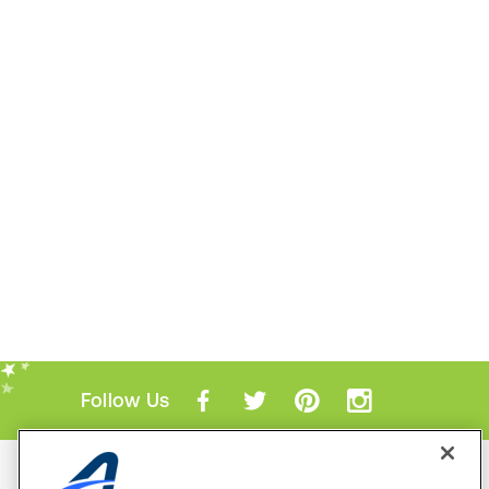
Follow Us
Mobile Apps