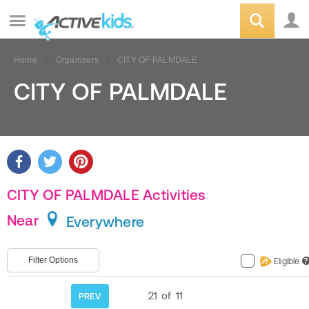
Home
Organizers
CITY OF PALMDALE
CITY OF PALMDALE
CITY OF PALMDALE Activities
Near
Everywhere
Filter Options
Eligible
?
21
of
11
PREV