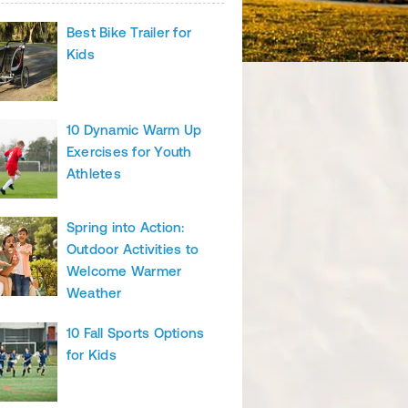
Best Bike Trailer for
Kids
10 Dynamic Warm Up
Exercises for Youth
Athletes
Spring into Action:
Outdoor Activities to
Welcome Warmer
Weather
10 Fall Sports Options
for Kids