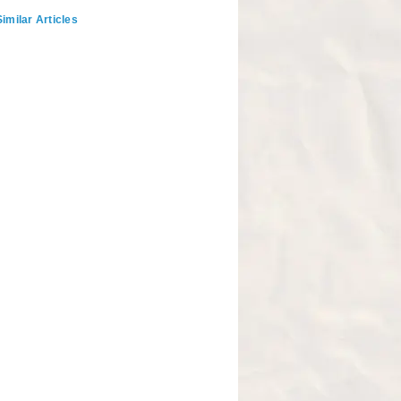
imilar Articles