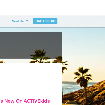
ORGANIZERS
Need Help?
's New On ACTIVEkids