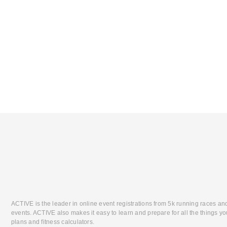
ACTIVE is the leader in online event registrations from 5k running races an
events. ACTIVE also makes it easy to learn and prepare for all the things you
plans and fitness calculators.