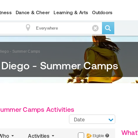
itness
Dance & Cheer
Learning & Arts
Outdoors
 Diego - Summer Camps
n Diego - Summer Camps
 Summer Camps Activities
Date
What
Who
Activities
Eligible
?