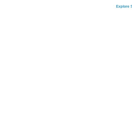
Explore S