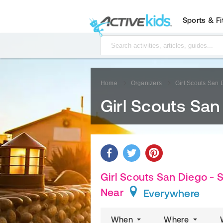
Sports & F
Home
Organizers
Girl Scouts San
Girl Scouts Sa
Girl Scouts San Diego -
Near
Everywhere
When
Where