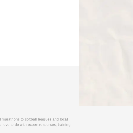
d marathons to softball leagues and local
 love to do with expert resources, training