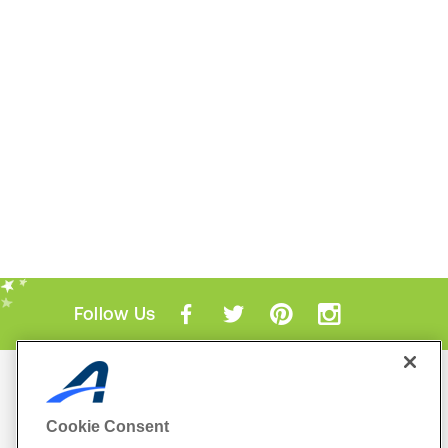
Follow Us
Mobile Apps
ACTIVE.com App
Cookie Consent
View All Mobile Apps