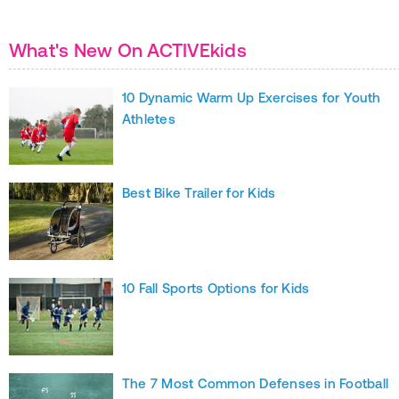
What's New On ACTIVEkids
10 Dynamic Warm Up Exercises for Youth
Athletes
Best Bike Trailer for Kids
10 Fall Sports Options for Kids
The 7 Most Common Defenses in Football