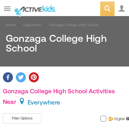
Home
Organizers
Gonzaga College High School
Gonzaga College High
School
Gonzaga College High School Activities
Near
Everywhere
Filter Options
Eligible
?