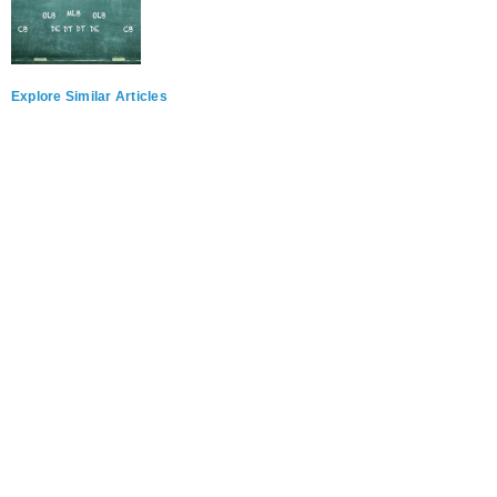
Explore Similar Articles