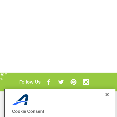
Follow Us
Mobile Apps
ACTIVE.com App
Cookie Consent
View All Mobile Apps