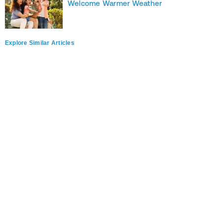
Welcome Warmer Weather
Explore Similar Articles