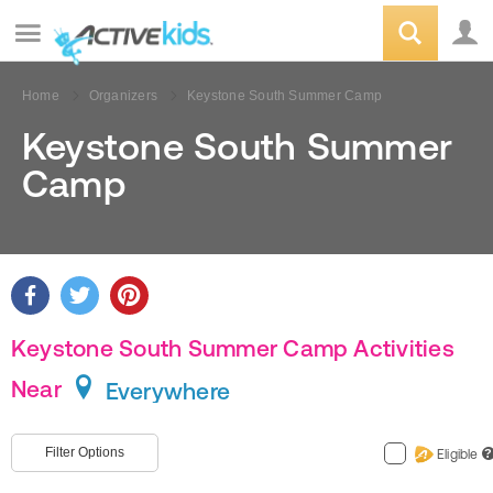
Home
Organizers
Keystone South Summer Camp
Keystone South Summer
Camp
Keystone South Summer Camp Activities
Near
Everywhere
Filter Options
Eligible
?