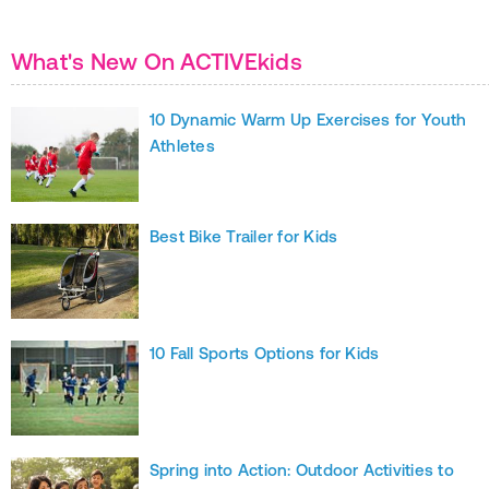
What's New On ACTIVEkids
10 Dynamic Warm Up Exercises for Youth
Athletes
Best Bike Trailer for Kids
10 Fall Sports Options for Kids
Spring into Action: Outdoor Activities to