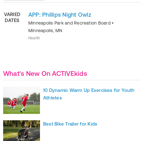
APP: Phillips Night Owlz
VARIED
DATES
Minneapolis Park and Recreation Board
•
Minneapolis
,
MN
Health
What's New On ACTIVEkids
10 Dynamic Warm Up Exercises for Youth
Athletes
Best Bike Trailer for Kids