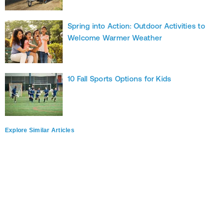
Spring into Action: Outdoor Activities to
Welcome Warmer Weather
10 Fall Sports Options for Kids
Explore Similar Articles