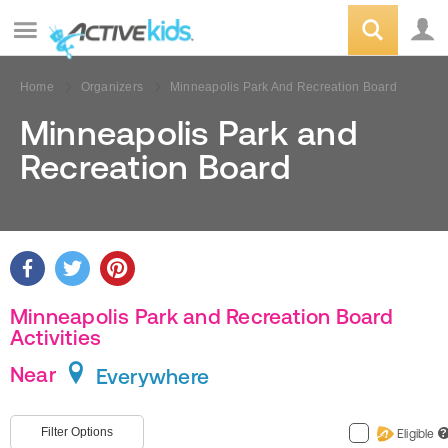
Home
Organizers
Minneapolis Park And Recreation Board
Minneapolis Park and
Recreation Board
Minneapolis Park and Recreation Board
Activities
Near
Everywhere
Filter Options
Eligible
?