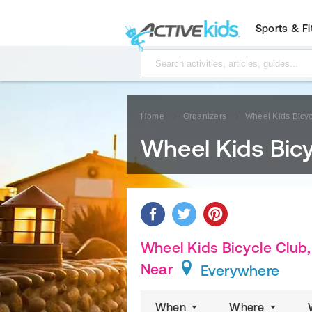
Sports & F
Home
Organizers
Wheel Kids Bicyc
Wheel Kids Bicy
Wheel Kids Bicycle Club, 
Near
Everywhere
When
Where