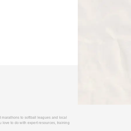
d marathons to softball leagues and local
 love to do with expert resources, training