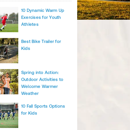
10 Dynamic Warm Up
Exercises for Youth
Athletes
Best Bike Trailer for
Kids
Spring into Action:
Outdoor Activities to
Welcome Warmer
Weather
10 Fall Sports Options
for Kids