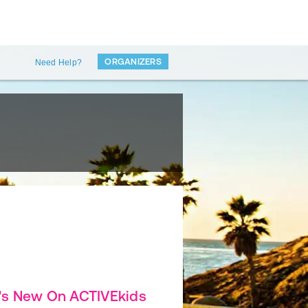
ORGANIZERS
Need Help?
's New On ACTIVEkids