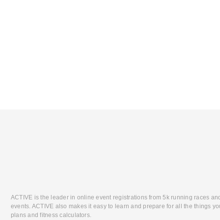
ACTIVE is the leader in online event registrations from 5k running races an
events. ACTIVE also makes it easy to learn and prepare for all the things you
plans and fitness calculators.