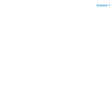
Explore S