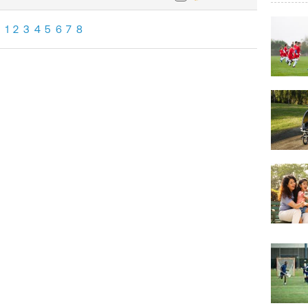
1
2
3
4
5
6
7
8