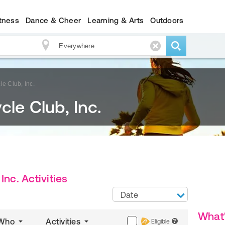
itness
Dance & Cheer
Learning & Arts
Outdoors
le Club, Inc.
cle Club, Inc.
Inc. Activities
Date
What
Who
Activities
Eligible
?