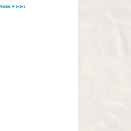
imilar Articles