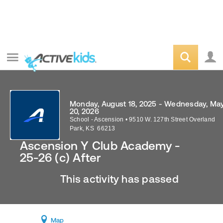
Monday, August 18, 2025 - Wednesday, Ma
20, 2026
School - Ascension
•
9510 W. 127th Street
Overland
Park
,
KS
66213
Ascension Y Club Academy -
25-26 (c) After
This activity has passed
Map