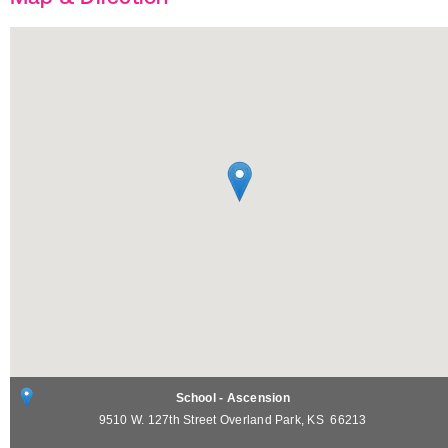
School - Ascension
9510 W. 127th Street
Overland Park
,
KS
66213