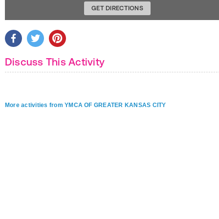
GET DIRECTIONS
Discuss This Activity
More activities from YMCA OF GREATER KANSAS CITY