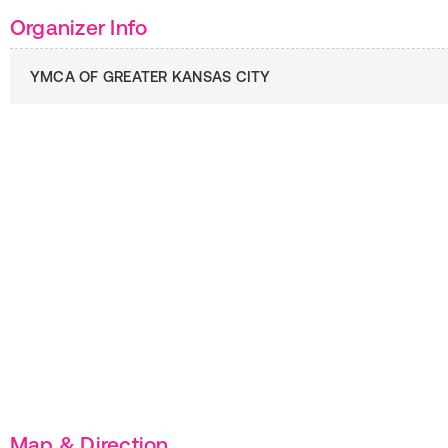
Organizer Info
YMCA OF GREATER KANSAS CITY
Map & Direction