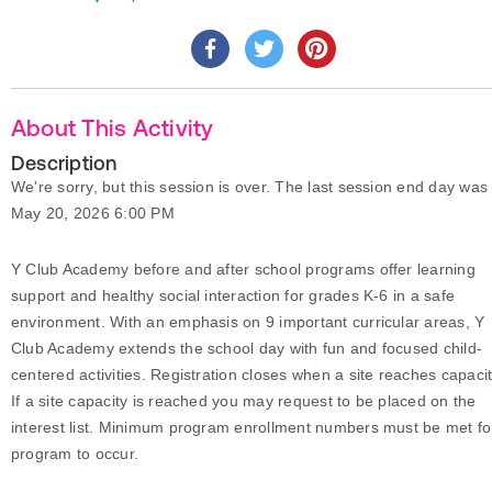
About This Activity
Description
We're sorry, but this session is over. The last session end day was
May 20, 2026 6:00 PM
Y Club Academy before and after school programs offer learning
support and healthy social interaction for grades K-6 in a safe
environment. With an emphasis on 9 important curricular areas, Y
Club Academy extends the school day with fun and focused child-
centered activities. Registration closes when a site reaches capacit
If a site capacity is reached you may request to be placed on the
interest list. Minimum program enrollment numbers must be met fo
program to occur.