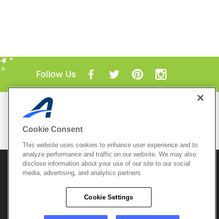
Follow Us
Mobile Apps
ACTIVE.com App
Cookie Consent
View All Mobile Apps
This website uses cookies to enhance user experience and to
analyze performance and traffic on our website. We may also
disclose information about your use of our site to our social
© 2026 Active Network, LLC
and/or its affiliates and
media, advertising, and analytics partners
licensors. All rights reserved.
Sitemap
Terms of Use
Copyright Policy
Cookie Settings
Privacy Policy
Do Not Sell My
Cookie Policy
Personal
Privacy Settings