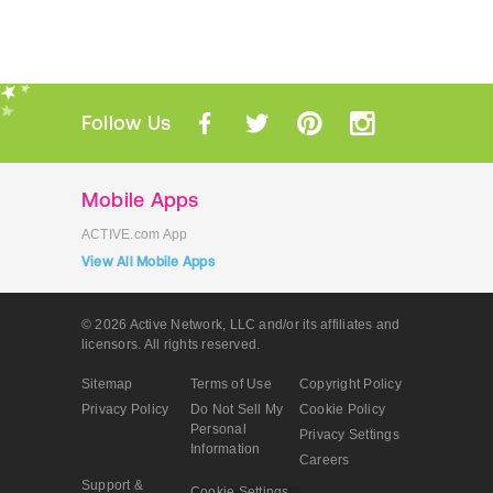
Follow Us
Mobile Apps
ACTIVE.com App
View All Mobile Apps
© 2026 Active Network, LLC
and/or its affiliates and
licensors. All rights reserved.
Sitemap
Terms of Use
Copyright Policy
Privacy Policy
Do Not Sell My
Cookie Policy
Personal
Privacy Settings
Information
Careers
Support &
Cookie Settings