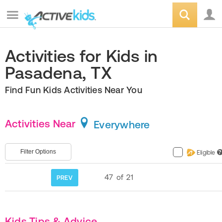
Activities for Kids in
Pasadena, TX
Find Fun Kids Activities Near You
Activities Near
Everywhere
Filter Options
Eligible
?
47
of
21
PREV
Kids Tips & Advice