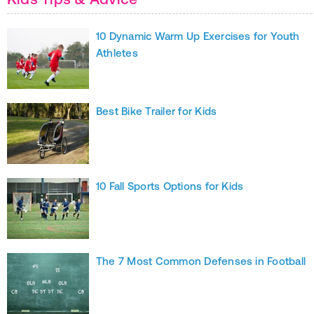
10 Dynamic Warm Up Exercises for Youth
Athletes
Best Bike Trailer for Kids
10 Fall Sports Options for Kids
The 7 Most Common Defenses in Football