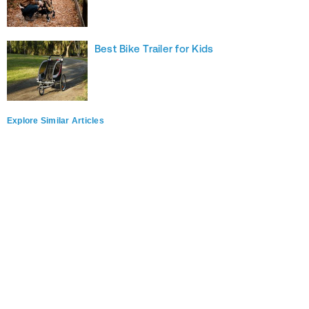
Best Bike Trailer for Kids
Explore Similar Articles