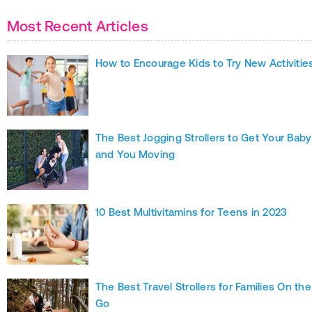
Most Recent Articles
How to Encourage Kids to Try New Activitie
The Best Jogging Strollers to Get Your Baby
and You Moving
10 Best Multivitamins for Teens in 2023
The Best Travel Strollers for Families On the
Go