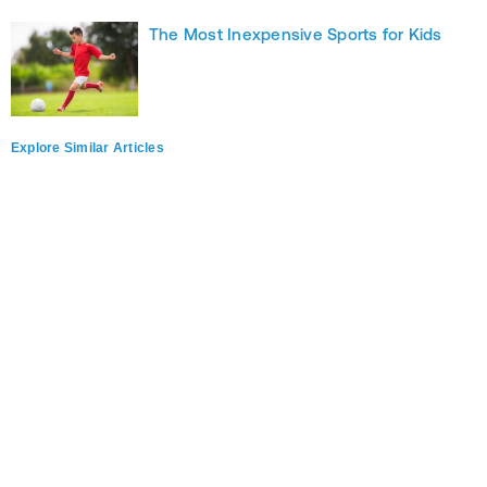
The Most Inexpensive Sports for Kids
Explore Similar Articles