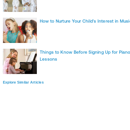
How to Nurture Your Child's Interest in Musi
Things to Know Before Signing Up for Pian
Lessons
Explore Similar Articles