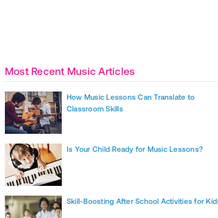
Most Recent Music Articles
How Music Lessons Can Translate to
Classroom Skills
Is Your Child Ready for Music Lessons?
Skill-Boosting After School Activities for Kid