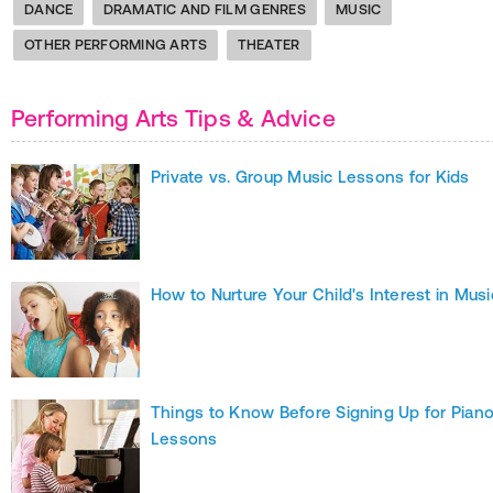
DANCE
DRAMATIC AND FILM GENRES
MUSIC
OTHER PERFORMING ARTS
THEATER
Performing Arts Tips & Advice
Private vs. Group Music Lessons for Kids
How to Nurture Your Child's Interest in Musi
Things to Know Before Signing Up for Pian
Lessons