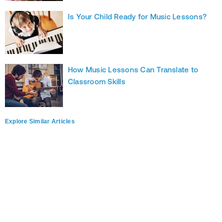
Is Your Child Ready for Music Lessons?
How Music Lessons Can Translate to
Classroom Skills
Explore Similar Articles