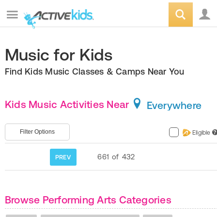
Music for Kids
Find Kids Music Classes & Camps Near You
Kids Music Activities Near
Everywhere
Filter Options
Eligible
?
661
of
432
PREV
Browse Performing Arts Categories