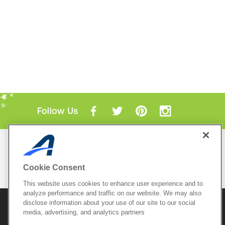
Follow Us
Mobile Apps
ACTIVE.com App
Cookie Consent
View All Mobile Apps
This website uses cookies to enhance user experience and to
analyze performance and traffic on our website. We may also
disclose information about your use of our site to our social
© 2026 Active Network, LLC
and/or its affiliates and
media, advertising, and analytics partners
licensors. All rights reserved.