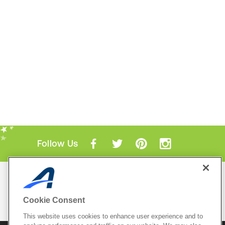
Follow Us
Mobile Apps
ACTIVE.com App
Cookie Consent
View All Mobile Apps
This website uses cookies to enhance user experience and to