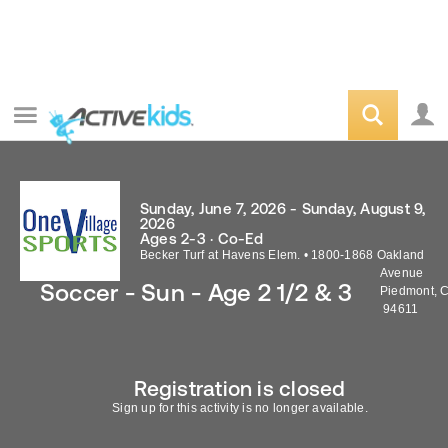
Sunday, June 7, 2026 - Sunday, August 9,
2026
Ages 2-3 · Co-Ed
Becker Turf at Havens Elem.
•
1800-1868 Oakland
Avenue
Soccer - Sun - Age 2 1/2 & 3
Piedmont
,
94611
Registration is closed
Sign up for this activity is no longer available.