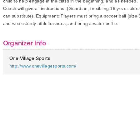
child to help engage in the class in the beginning, and as needed.
Coach will give all instructions. (Guardian, or sibling 16 yrs or olde
can substitute). Equipment: Players must bring a soccer ball (size 3
and wear sturdy athletic shoes, and bring a water bottle.
Organizer Info
One Village Sports
http://www.onevillagesports.com/