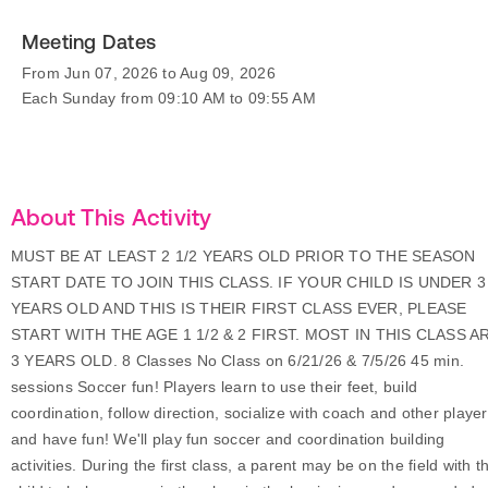
Meeting Dates
From Jun 07, 2026 to Aug 09, 2026
Each Sunday from 09:10 AM to 09:55 AM
About This Activity
MUST BE AT LEAST 2 1/2 YEARS OLD PRIOR TO THE SEASON
START DATE TO JOIN THIS CLASS. IF YOUR CHILD IS UNDER 3
YEARS OLD AND THIS IS THEIR FIRST CLASS EVER, PLEASE
START WITH THE AGE 1 1/2 & 2 FIRST. MOST IN THIS CLASS A
3 YEARS OLD. 8 Classes No Class on 6/21/26 & 7/5/26 45 min.
sessions Soccer fun! Players learn to use their feet, build
coordination, follow direction, socialize with coach and other player
and have fun! We'll play fun soccer and coordination building
activities. During the first class, a parent may be on the field with th