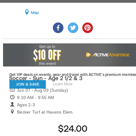
Map
Get VIP deals on events, gear and travel
with ACTIVE’s premium member
Soccer - Sun - Age 2 1/2 & 3
JOIN & SAVE
Learn More
Jun 07 - Aug 09 (Sunday)
9:10 AM - 9:55 AM
Ages 2-3
Becker Turf at Havens Elem.
$24.00