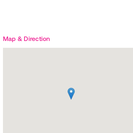
Map & Direction