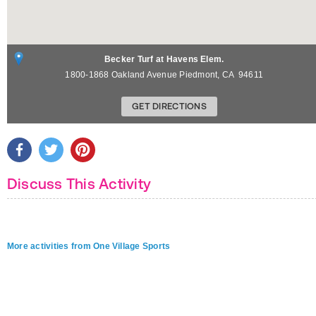
Becker Turf at Havens Elem.
1800-1868 Oakland Avenue
Piedmont
,
CA
94611
GET DIRECTIONS
Discuss This Activity
More activities from One Village Sports