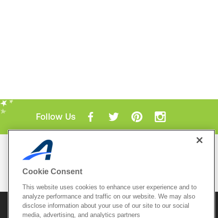
Follow Us
Mobile Apps
ACTIVE.com App
Cookie Consent
View All Mobile Apps
This website uses cookies to enhance user experience and to
analyze performance and traffic on our website. We may also
disclose information about your use of our site to our social
© 2026 Active Network, LLC
and/or its affiliates and
media, advertising, and analytics partners
licensors. All rights reserved.