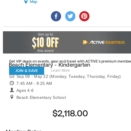
Map
Get VIP deals on events, gear and travel
with ACTIVE’s premium member
Beach Elementary - Kindergarten
JOIN & SAVE
Learn More
Sep 08 - May 22 (Monday, Tuesday, Thursday, Friday)
7:45 AM - 8:25 AM
Ages 4-6
Beach Elementary School
$2,118.00