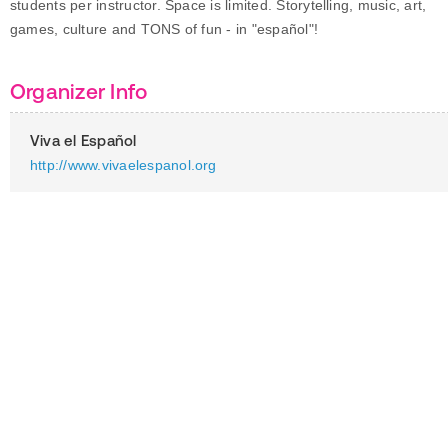
students per instructor. Space is limited. Storytelling, music, art,
games, culture and TONS of fun - in "español"!
Organizer Info
Viva el Español
http://www.vivaelespanol.org