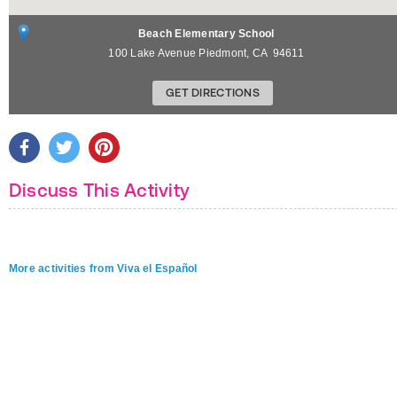
Beach Elementary School
100 Lake Avenue
Piedmont
,
CA
94611
GET DIRECTIONS
Discuss This Activity
More activities from Viva el Español