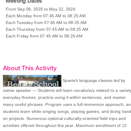
Meeting Dates
From Sep 08, 2025 to May 22, 2026
Each Monday from 07:45 AM to 08:25 AM
Each Tuesday from 07:45 AM to 08:25 AM
Each Thursday from 07:45 AM to 08:25 AM
Each Friday from 07:45 AM to 08:25 AM
About This Activity
Spanish language classes led by
native speaker — Students will learn vocabulary related to a variet
everyday themes, practice using it within sentences, and master
many useful phrases. Program uses a full-immersion approach, a
students learn while singing songs, playing games, and doing han
on projects. Numerous optional culturally-oriented field trips and
activities offered throughout the year. Maximum enrollment of 12