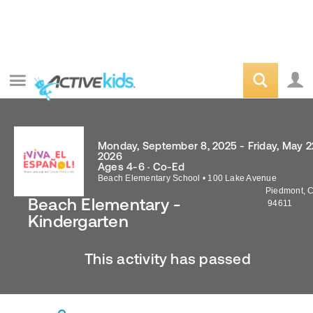
Monday, September 8, 2025 - Friday, May 2
2026
Ages 4-6 · Co-Ed
Beach Elementary School
•
100 Lake Avenue
Piedmont
,
Beach Elementary -
94611
Kindergarten
This activity has passed