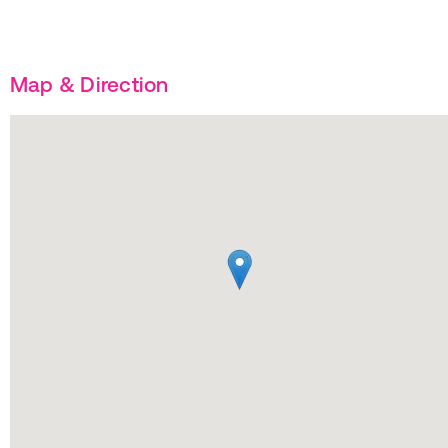
Map & Direction