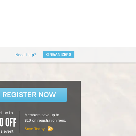
ORGANIZERS
Need Help?
REGISTER NOW
t up to
Members save up to
$10 on registration fees.
Save Today
is event