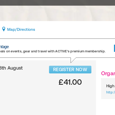
Map
/Directions
eals on events, gear and travel
with ACTIVE’s premium membership.
8th August
REGISTER NOW
Organ
£41.00
High
http