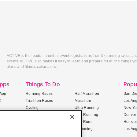
ACTIVE is the leader in online event registrations from 5k running races an
events. ACTIVE also makes it easy to learn and prepare for all the things you
plans and fitness calculators.
Apps
Things To Do
Popu
App
Running Races
Half Marathon
San Di
®
Triathlon Races
Marathon
Los An
Cycling
Ultra Running
New Yor
Mountain Biking
Trail Running
Denver
ile Apps
5K Races
Mud Runs
Housto
10K Races
Swimming
Las Ve