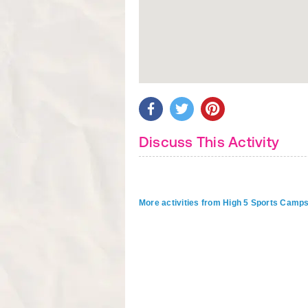
Discuss This Activity
More activities from High 5 Sports Camp