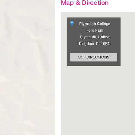
Map & Direction
Plymouth College
Ford Park
Plymouth
,
United
Kingdom
PL46RN
GET DIRECTIONS