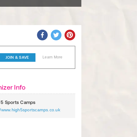
JOIN & SAVE
Learn More
izer Info
 5 Sports Camps
://www.high5sportscamps.co.uk