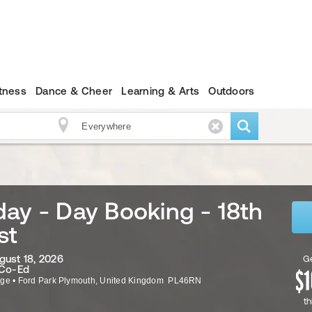
itness
Dance & Cheer
Learning & Arts
Outdoors
ay - Day Booking - 18th
st
gust 18, 2026
Ge
 Co-Ed
ege
•
Ford Park
Plymouth
,
United Kingdom
PL46RN
th