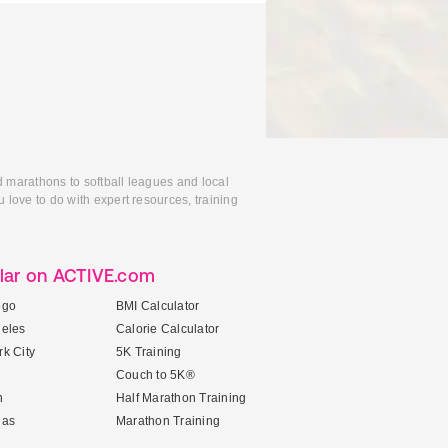
d marathons to softball leagues and local
 love to do with expert resources, training
lar on ACTIVE.com
ego
BMI Calculator
geles
Calorie Calculator
k City
5K Training
Couch to 5K®
n
Half Marathon Training
gas
Marathon Training