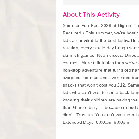
About This Activity
Summer Fun-Fest 2026 at High 5: The
Required!) This summer, we're hosting
kids are invited to the best festival l
rotation, every single day brings so
skirmish games. Neon discos. Dinosau
courses. More inflatables than we've 
non-stop adventure that turns ordinary
swapped the mud and overpriced burger
snacks that won't cost you £12. Sam
kids who can't wait to come back to
knowing their children are having the 
than Glastonbury — because nobody w
didn't. Trust us. You don't want to 
Extended Days: 8:00am–6:00pm