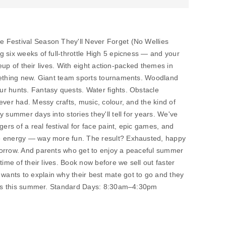
 Festival Season They'll Never Forget (No Wellies
 six weeks of full-throttle High 5 epicness — and your
ineup of their lives. With eight action-packed themes in
mething new. Giant team sports tournaments. Woodland
r hunts. Fantasy quests. Water fights. Obstacle
ever had. Messy crafts, music, colour, and the kind of
 summer days into stories they'll tell for years. We've
s of a real festival for face paint, epic games, and
e energy — way more fun. The result? Exhausted, happy
morrow. And parents who get to enjoy a peaceful summer
time of their lives. Book now before we sell out faster
ants to explain why their best mate got to go and they
miss this summer. Standard Days: 8:30am–4:30pm