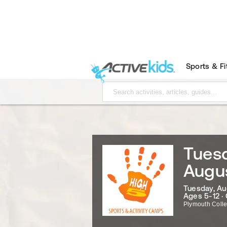
Sports & F
Tuesd
Augu
Tuesday, Au
Ages 5-12 ·
Plymouth Coll