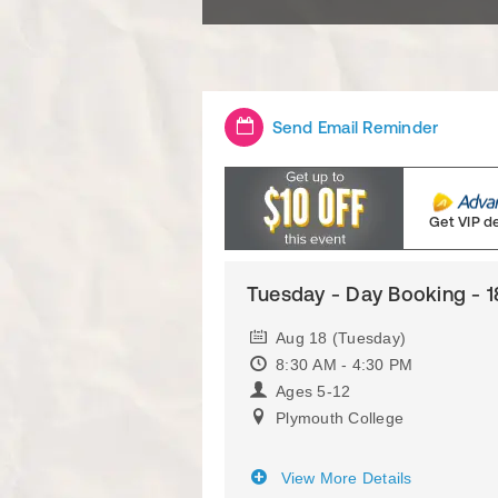
Send Email Reminder
Get VIP d
Tuesday - Day Booking - 1
Aug 18 (Tuesday)
8:30 AM - 4:30 PM
Ages 5-12
Plymouth College
View More Details