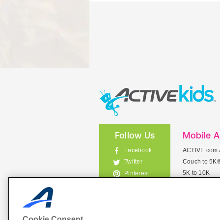
Follow Us
Mobile 
Facebook
ACTIVE.com 
Couch to 5K
Twitter
5K to 10K
Pinterest
Meet Mobile
Instagram
View All Mob
Cookie Consent