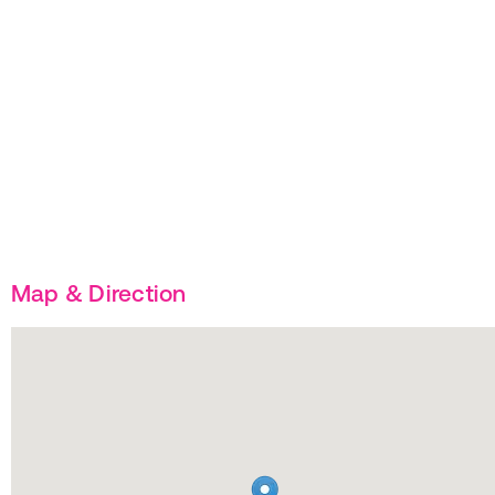
Map & Direction