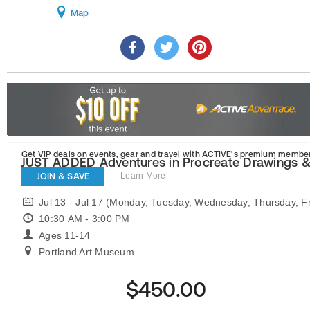
Map
Get VIP deals on events, gear and travel
with ACTIVE’s premium member
JUST ADDED Adventures in Procreate Drawings 
Animation
JOIN & SAVE
Learn More
Jul 13 - Jul 17 (Monday, Tuesday, Wednesday, Thursday, Fr
10:30 AM - 3:00 PM
Ages 11-14
Portland Art Museum
$450.00