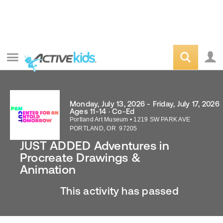
Monday, July 13, 2026 - Friday, July 17, 2026
Ages 11-14 · Co-Ed
Portland Art Museum
•
1219 SW PARK AVE
PORTLAND
,
OR
97205
JUST ADDED Adventures in
Procreate Drawings &
Animation
This activity has passed