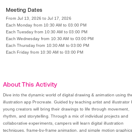
Meeting Dates
From Jul 13, 2026 to Jul 17, 2026
Each Monday from 10:30 AM to 03:00 PM
Each Tuesday from 10:30 AM to 03:00 PM
Each Wednesday from 10:30 AM to 03:00 PM
Each Thursday from 10:30 AM to 03:00 PM
Each Friday from 10:30 AM to 03:00 PM
About This Activity
Dive into the dynamic world of digital drawing & animation using th
illustration app Procreate. Guided by teaching artist and illustrator 
young creators will bring their drawings to life through movement,
rhythm, and storytelling. Through a mix of individual projects and
collaborative experiments, campers will learn digital illustration
techniques, frame-by-frame animation, and simple motion graphics