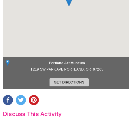
Portland Art Museum
1219 SW PARK AVE
PORTLAND
,
OR
97205
GET DIRECTIONS
Discuss This Activity