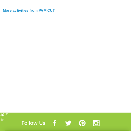
More activities from PAM CUT
Follow Us