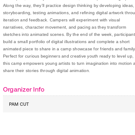
Along the way, they’ll practice design thinking by developing ideas,
storyboarding, testing animations, and refining digital artwork thro
iteration and feedback. Campers will experiment with visual
narratives, character movement, and pacing as they transform
sketches into animated scenes. By the end of the week, participan
build a small portfolio of digital illustrations and complete a short
animated piece to share in a camp showcase for friends and family
Perfect for curious beginners and creative youth ready to level up,
this camp empowers young artists to turn imagination into motion 
share their stories through digital animation.
Organizer Info
PAM CUT