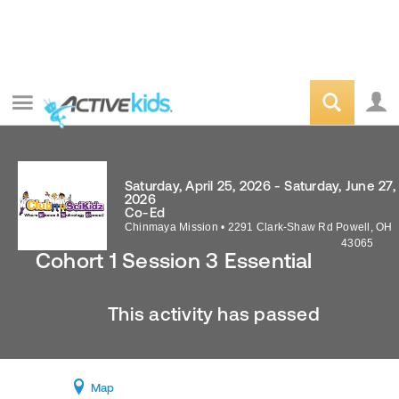
Saturday, April 25, 2026 - Saturday, June 27,
2026
Co-Ed
Chinmaya Mission
•
2291 Clark-Shaw Rd
Powell
,
OH
43065
Cohort 1 Session 3 Essential
This activity has passed
Map