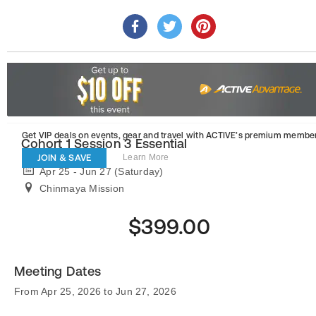
Get VIP deals on events, gear and travel
with ACTIVE’s premium member
Cohort 1 Session 3 Essential
JOIN & SAVE
Learn More
Apr 25 - Jun 27 (Saturday)
Chinmaya Mission
$399.00
Meeting Dates
From Apr 25, 2026 to Jun 27, 2026