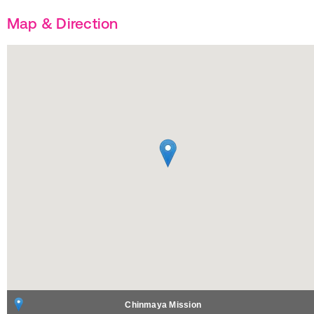
Map & Direction
Chinmaya Mission