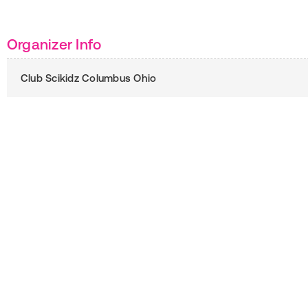
Organizer Info
Club Scikidz Columbus Ohio