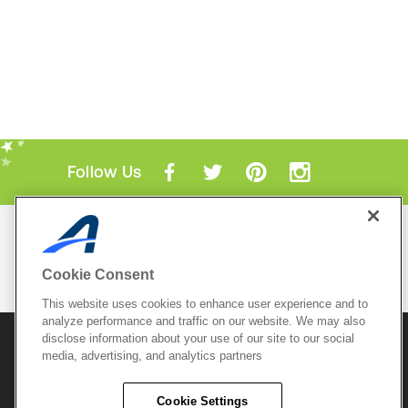
Follow Us
Mobile Apps
ACTIVE.com App
Cookie Consent
View All Mobile Apps
This website uses cookies to enhance user experience and to
analyze performance and traffic on our website. We may also
disclose information about your use of our site to our social
© 2026 Active Network, LLC
and/or its affiliates and
media, advertising, and analytics partners
licensors. All rights reserved.
Sitemap
Terms of Use
Copyright Policy
Cookie Settings