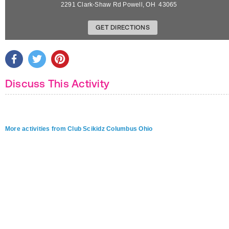
2291 Clark-Shaw Rd
Powell
,
OH
43065
GET DIRECTIONS
Discuss This Activity
More activities from Club Scikidz Columbus Ohio