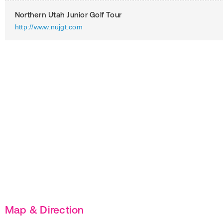
Northern Utah Junior Golf Tour
http://www.nujgt.com
Map & Direction