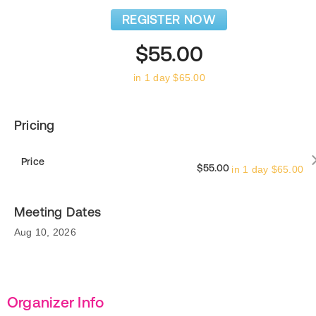
REGISTER NOW
$55.00
in 1 day $65.00
Pricing
Price
$55.00
in 1 day $65.00
Meeting Dates
Aug 10, 2026
Organizer Info