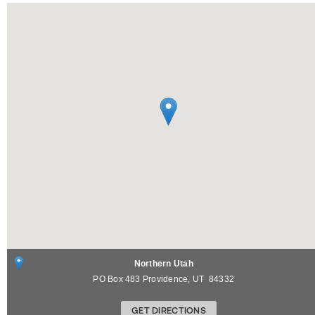
Northern Utah
PO Box 483
Providence
,
UT
84332
GET DIRECTIONS