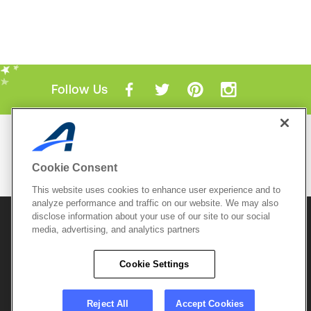
Follow Us
Mobile Apps
ACTIVE.com App
Cookie Consent
View All Mobile Apps
This website uses cookies to enhance user experience and to
analyze performance and traffic on our website. We may also
disclose information about your use of our site to our social
© 2026 Active Network, LLC
and/or its affiliates and
media, advertising, and analytics partners
licensors. All rights reserved.
Sitemap
Terms of Use
Copyright Policy
Cookie Settings
Privacy Policy
Do Not Sell My
Cookie Policy
Personal
Privacy Settings
Information
Careers
Reject All
Accept Cookies