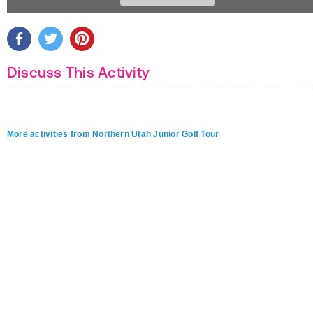
Discuss This Activity
More activities from Northern Utah Junior Golf Tour