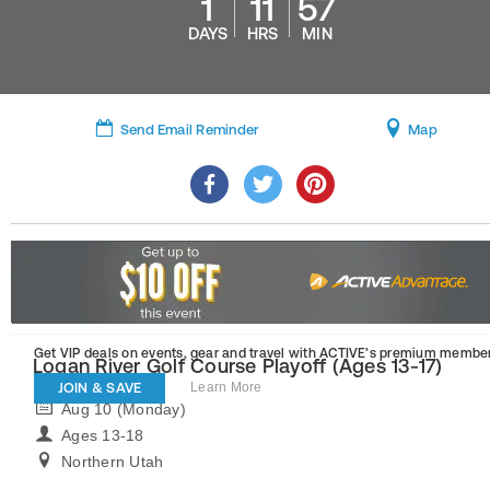
1
11
57
DAYS
HRS
MIN
Send Email Reminder
Map
Get VIP deals on events, gear and travel
with ACTIVE’s premium member
Logan River Golf Course Playoff (Ages 13-17)
JOIN & SAVE
Learn More
Aug 10 (Monday)
Ages 13-18
Northern Utah