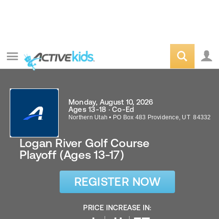
Monday, August 10, 2026
Ages 13-18 · Co-Ed
Northern Utah
•
PO Box 483
Providence
,
UT
84332
Logan River Golf Course
Playoff (Ages 13-17)
REGISTER NOW
PRICE INCREASE IN: