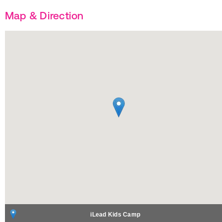
Map & Direction
iLead Kids Camp