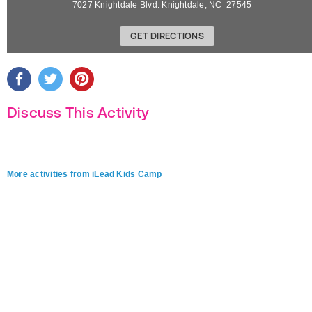
7027 Knightdale Blvd.
Knightdale
,
NC
27545
GET DIRECTIONS
Discuss This Activity
More activities from iLead Kids Camp