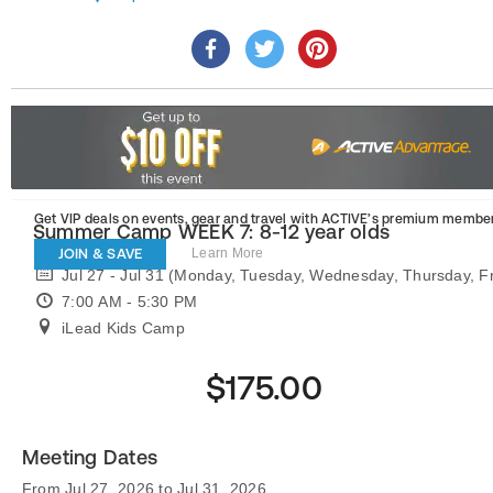
Get VIP deals on events, gear and travel
with ACTIVE’s premium member
Summer Camp WEEK 7: 8-12 year olds
JOIN & SAVE
Learn More
Jul 27 - Jul 31 (Monday, Tuesday, Wednesday, Thursday, Fr
7:00 AM - 5:30 PM
iLead Kids Camp
$175.00
Meeting Dates
From Jul 27, 2026 to Jul 31, 2026