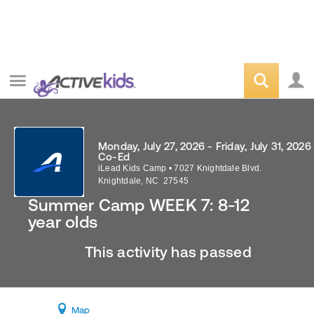
Monday, July 27, 2026 - Friday, July 31, 2026
Co-Ed
iLead Kids Camp
•
7027 Knightdale Blvd.
Knightdale
,
NC
27545
Summer Camp WEEK 7: 8-12
year olds
This activity has passed
Map