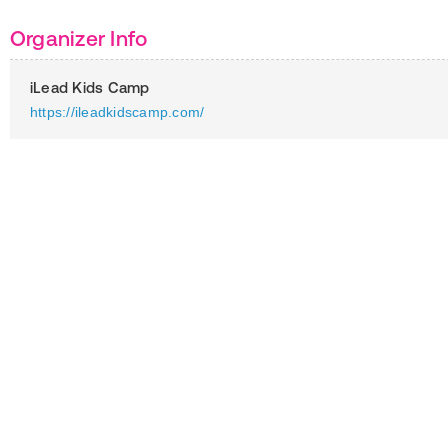
Organizer Info
iLead Kids Camp
https://ileadkidscamp.com/