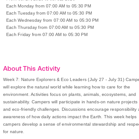
Each Monday from 07:00 AM to 05:30 PM
Each Tuesday from 07:00 AM to 05:30 PM
Each Wednesday from 07:00 AM to 05:30 PM
Each Thursday from 07:00 AM to 05:30 PM
Each Friday from 07:00 AM to 05:30 PM
About This Activity
Week 7: Nature Explorers & Eco Leaders (July 27 - July 31) Camp
will explore the natural world while learning how to care for the
environment. Activities focus on plants, animals, ecosystems, and
sustainability. Campers will participate in hands-on nature projects
and eco-friendly challenges. Discussions encourage responsibility
awareness of how daily actions impact the Earth. This week helps
campers develop a sense of environmental stewardship and respe
for nature.