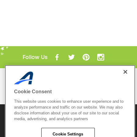
Follow Us
Mobile Apps
ACTIVE.com App
Cookie Consent
View All Mobile Apps
This website uses cookies to enhance user experience and to
analyze performance and traffic on our website. We may also
disclose information about your use of our site to our social
© 2026 Active Network, LLC
and/or its affiliates and
media, advertising, and analytics partners
licensors. All rights reserved.
Sitemap
Terms of Use
Copyright Policy
Cookie Settings
Privacy Policy
Do Not Sell My
Cookie Policy