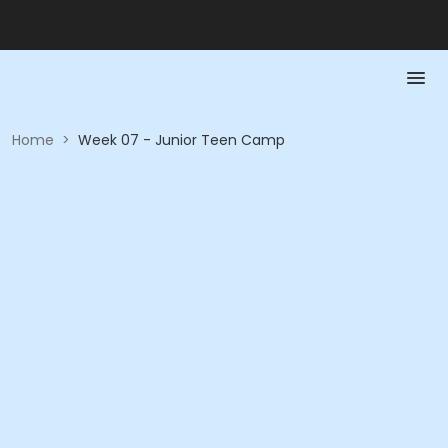
Home
>
Week 07 - Junior Teen Camp