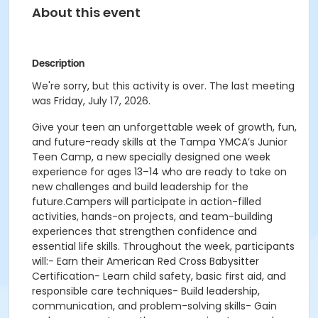
About this event
Description
We're sorry, but this activity is over. The last meeting
was Friday, July 17, 2026.
Give your teen an unforgettable week of growth, fun,
and future-ready skills at the Tampa YMCA’s Junior
Teen Camp, a new specially designed one week
experience for ages 13–14 who are ready to take on
new challenges and build leadership for the
future.Campers will participate in action-filled
activities, hands-on projects, and team-building
experiences that strengthen confidence and
essential life skills. Throughout the week, participants
will:- Earn their American Red Cross Babysitter
Certification- Learn child safety, basic first aid, and
responsible care techniques- Build leadership,
communication, and problem-solving skills- Gain