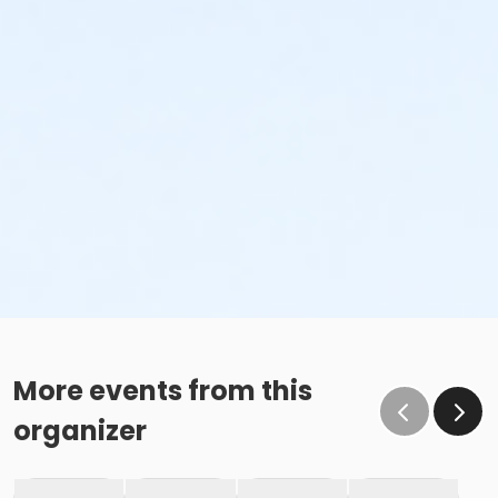
More events from this
organizer