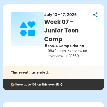
July 13 - 17, 2026
Week 07 -
Junior Teen
Camp
YMCA Camp Cristina
9840 Balm Riverview Rd
Riverview, FL 33569
This event has ended.
Save upto 10$ on this event!