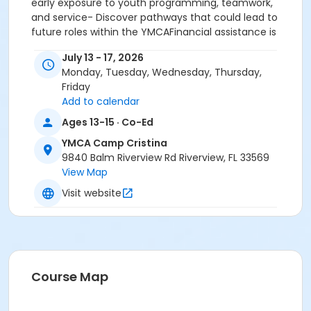
early exposure to youth programming, teamwork,
and service- Discover pathways that could lead to
future roles within the YMCAFinancial assistance is
available to ensure all families can participate.Give
July 13 - 17, 2026
your teen a summer experience that inspires
Monday, Tuesday, Wednesday, Thursday,
confidence, prepares them for future success, and
Friday
keeps them active and engaged. Spaces are limited,
Add to calendar
so register today!
Ages 13-15 · Co-Ed
Age Category
YMCA Camp Cristina
School Age
9840 Balm Riverview Rd Riverview, FL 33569
View Map
Location
Visit website
Camp Cristina Y at YMCA Camp Cristina
Instructor
Meagan Springer
Course Map