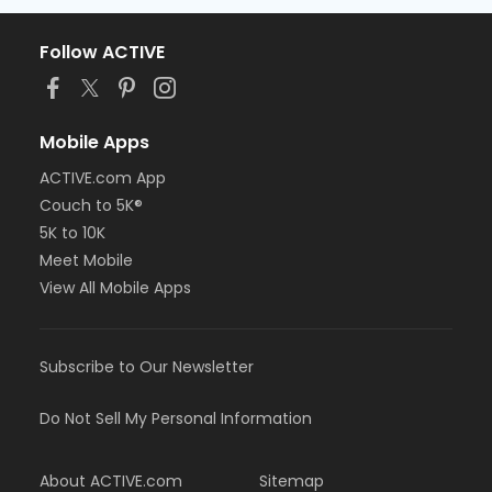
Follow ACTIVE
Mobile Apps
ACTIVE.com App
Couch to 5K®
5K to 10K
Meet Mobile
View All Mobile Apps
Subscribe to Our Newsletter
Do Not Sell My Personal Information
About ACTIVE.com
Sitemap